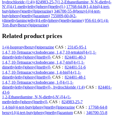
hydrochloride (1:4))
824983-25-7(1,2-Ethanediamine, N,N-diethyl-
N'-[[4-(1-methylethyl)phenyl]methyl]-)
17768-64-8(1,4-bis[(4-tert-
butylphenyl)methyl]piperazine)
346700-55-8(benzyl-[(4-tert-
butylphenyl)methyl]azanium)
755009-60-0(2-
(dimethylamino)ethyl(4-ethylphenyl)methylamine)
956-61-6(1-(4-
Tert-Butylbenzyl)piperazine)
Related product prices
1-(4-Isopropylbenzyl)piperazine
CAS：
23145-95-1
1,4,7,10-Tetraazacyclododecane, 1,4,7,10-tetrakis[[4-(1,1-
dimethylethyl)phenyl]methyl]-
CAS：
824401-40-3
1,4,7,10-Tetraazacyclododecane, 1,4,7-tris[[4-(1,1-
dimethylethyl)phenyl]methyl]-
CAS：
824401-51-6
1,4,7,10-Tetraazacyclododecane, 1,4-bis[[4-(1,1-
dimethylethyl)phenyl]methyl]-
CAS：
824401-48-1
1,4,7,10-Tetraazacyclododecane, 1-[[4-(1,1-
dimethylethyl)phenyl]methyl]-, hydrochloride (1:4)
CAS：
824401-
43-6
1,2-Ethanediamine, N,N-diethyl-N'-[[4-(1-
methylethyl)phenyl]methyl]-
CAS：
824983-25-7
1,4-bis[(4-tert-butylphenyl)methyl]piperazine
CAS：
17768-64-8
benzyl-[(4-tert-butylphenyl)methyl]azanium
CAS：
346700-55-8