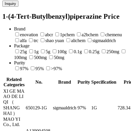
Inquiry
1-(4-Tert-Butylbenzyl)piperazine Price
Brand
enovation
abcr
1pchem
a2bchem
chemenu
alfa
trc
shao yuan
alichem
sigmaaldrich
Package
25g
1g
5g
100g
0.1g
0.25g
250mg
100mg
500mg
50mg
Purity
97%
95%
>97%
Related
No.
Brand
Purity
Specification
Pri
Categories
XI GE MA
AO DE LI
QI （
SHANG
650129-1G
sigmaaldrich
97%
1G
728.34
HAI ）
MAO YI
Co., Ltd.
A139004508-