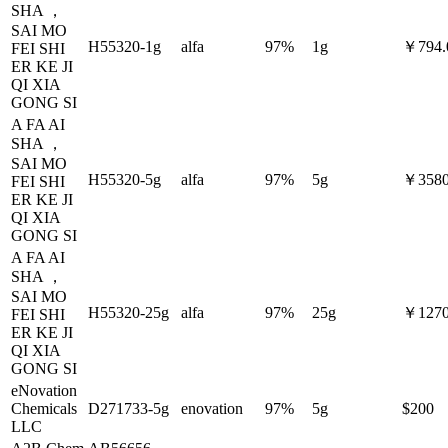
SHA ，
SAI MO
H55320-1g
alfa
97%
1g
￥794.
FEI SHI
ER KE JI
QI XIA
GONG SI
A FA AI
SHA ，
SAI MO
H55320-5g
alfa
97%
5g
￥3580
FEI SHI
ER KE JI
QI XIA
GONG SI
A FA AI
SHA ，
SAI MO
H55320-25g
alfa
97%
25g
￥1270
FEI SHI
ER KE JI
QI XIA
GONG SI
eNovation
Chemicals
D271733-5g
enovation
97%
5g
$200
LLC