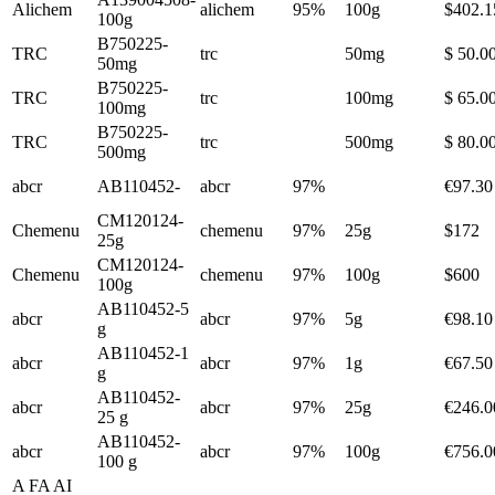
Alichem
alichem
95%
100g
$402.1
100g
B750225-
TRC
trc
50mg
$ 50.0
50mg
B750225-
TRC
trc
100mg
$ 65.0
100mg
B750225-
TRC
trc
500mg
$ 80.0
500mg
abcr
AB110452-
abcr
97%
€97.30
CM120124-
Chemenu
chemenu
97%
25g
$172
25g
CM120124-
Chemenu
chemenu
97%
100g
$600
100g
AB110452-5
abcr
abcr
97%
5g
€98.10
g
AB110452-1
abcr
abcr
97%
1g
€67.50
g
AB110452-
abcr
abcr
97%
25g
€246.0
25 g
AB110452-
abcr
abcr
97%
100g
€756.0
100 g
A FA AI