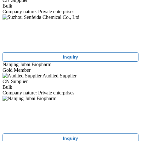
CN Supplier
Bulk
Company nature: Private enterprises
Inquiry
Nanjing Jubai Biopharm
Gold Member
Audited Supplier
CN Supplier
Bulk
Company nature: Private enterprises
Inquiry