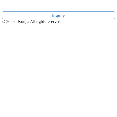
Inquiry
© 2026 - Kuujia All rights reserved.