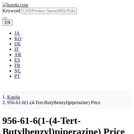
Keyword
EN
JA
KO
DE
IT
AR
ES
FR
NL
PT
Kuujia
956-61-6(1-(4-Tert-Butylbenzyl)piperazine) Price
956-61-6(1-(4-Tert-
Butylbenzyl)piperazine) Price