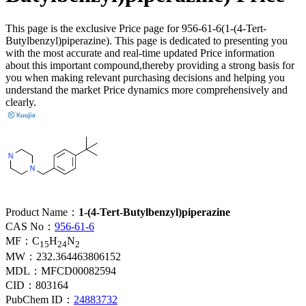
This page is the exclusive Price page for 956-61-6(1-(4-Tert-
Butylbenzyl)piperazine). This page is dedicated to presenting you
with the most accurate and real-time updated Price information
about this important compound,thereby providing a strong basis for
you when making relevant purchasing decisions and helping you
understand the market Price dynamics more comprehensively and
clearly.
Product Name：
1-(4-Tert-Butylbenzyl)piperazine
CAS No：
956-61-6
MF：
C
H
N
15
24
2
MW：
232.364463806152
MDL：
MFCD00082594
CID：
803164
PubChem ID：
24883732