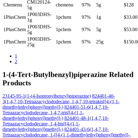
CM120124-
Chemenu
chemenu
97%
5g
$128
5g
1P003DHS-
1PlusChem
1pchem
97%
1g
$33.00
1g
1P003DHS-
1PlusChem
1pchem
97%
5g
$53.00
5g
1P003DHS-
1PlusChem
1pchem
97%
25g
$150.0
25g
1
2
1-(4-Tert-Butylbenzyl)piperazine Related
Products
23145-95-1(1-(4-Isopropylbenzyl)piperazine)
824401-40-
3(1,4,7,10-Tetraazacyclododecane, 1,4,7,10-tetrakis[[4-(1,1-
dimethylethyl)phenyl]methyl]-)
824401-51-6(1,4,7,10-
Tetraazacyclododecane, 1,4,7-tris[[4-(1,1-
dimethylethyl)phenyl]methyl]-)
824401-48-1(1,4,7,10-
Tetraazacyclododecane, 1,4-bis[[4-(1,1-
dimethylethyl)phenyl]methyl]-)
824401-43-6(1,4,7,10-
Tetraazacyclododecane, 1-[[4-(1,1-dimethylethyl)phenyl]methyl]-,