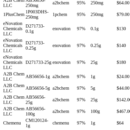
A2B Chem
AB56656-
a2bchem
95%
250mg
$64.00
LLC
250mg
1P003DHS-
1PlusChem
1pchem
95%
250mg
$79.00
250mg
eNovation
D271733-
Chemicals
enovation
97%
0.1g
$130
0.1g
LLC
eNovation
D271733-
Chemicals
enovation
97%
0.25g
$140
0.25g
LLC
eNovation
Chemicals
D271733-25g
enovation
97%
25g
$180
LLC
A2B Chem
AB56656-1g
a2bchem
97%
1g
$24.00
LLC
A2B Chem
AB56656-5g
a2bchem
97%
5g
$44.00
LLC
A2B Chem
AB56656-
a2bchem
97%
25g
$142.0
LLC
25g
A2B Chem
AB56656-
a2bchem
97%
100g
$467.0
LLC
100g
CM120124-
Chemenu
chemenu
97%
1g
$64
1g