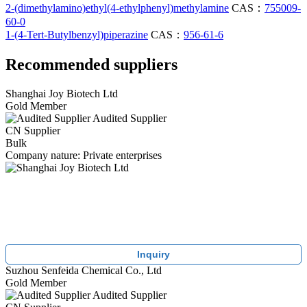
2-(dimethylamino)ethyl(4-ethylphenyl)methylamine
CAS：
755009-
60-0
1-(4-Tert-Butylbenzyl)piperazine
CAS：
956-61-6
Recommended suppliers
Shanghai Joy Biotech Ltd
Gold Member
Audited Supplier
CN Supplier
Bulk
Company nature: Private enterprises
Inquiry
Suzhou Senfeida Chemical Co., Ltd
Gold Member
Audited Supplier