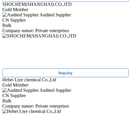
SHOCHEM(SHANGHAI) CO.,lTD
Gold Member
Audited Supplier
CN Supplier
Bulk
Company nature: Private enterprises
Inquiry
Hebei Liye chemical Co.,Ltd
Gold Member
Audited Supplier
CN Supplier
Bulk
Company nature: Private enterprises