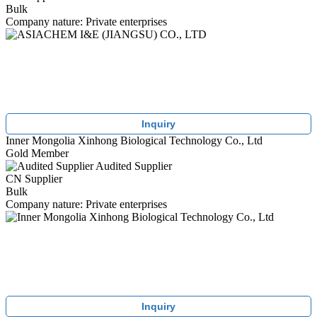
Bulk
Company nature: Private enterprises
Inquiry
Inner Mongolia Xinhong Biological Technology Co., Ltd
Gold Member
Audited Supplier
CN Supplier
Bulk
Company nature: Private enterprises
Inquiry