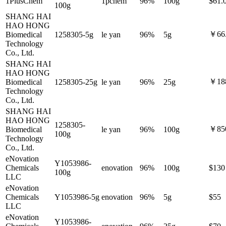
1PlusChem
1pchem
96%
100g
$61.
100g
SHANG HAI
HAO HONG
￥66
Biomedical
1258305-5g
le yan
96%
5g
Technology
Co., Ltd.
SHANG HAI
HAO HONG
￥18
Biomedical
1258305-25g
le yan
96%
25g
Technology
Co., Ltd.
SHANG HAI
HAO HONG
1258305-
￥85
Biomedical
le yan
96%
100g
100g
Technology
Co., Ltd.
eNovation
Y1053986-
Chemicals
enovation
96%
100g
$130
100g
LLC
eNovation
Chemicals
Y1053986-5g
enovation
96%
5g
$55
LLC
eNovation
Y1053986-