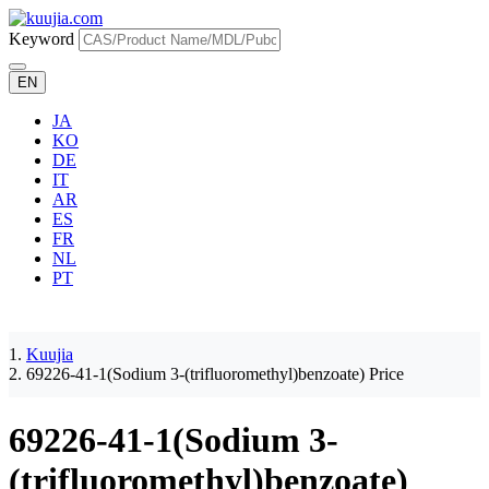
Keyword
EN
JA
KO
DE
IT
AR
ES
FR
NL
PT
Kuujia
69226-41-1(Sodium 3-(trifluoromethyl)benzoate) Price
69226-41-1(Sodium 3-
(trifluoromethyl)benzoate)