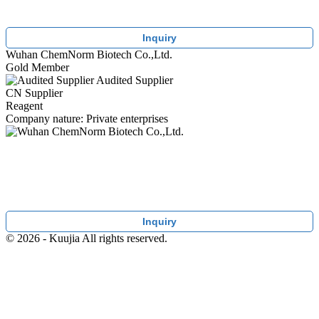
Inquiry
Wuhan ChemNorm Biotech Co.,Ltd.
Gold Member
Audited Supplier
CN Supplier
Reagent
Company nature: Private enterprises
Inquiry
© 2026 - Kuujia All rights reserved.