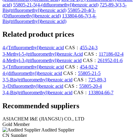
acid)
55805-21-5(4-(difluoromethyl)benzoic acid)
725-89-3(3,5-
Bis(trifluoromethyl)benzoic acid)
55805-20-4(3-
(Difluoromethyl)benzoic acid)
133804-66-7(3,4-
Bis(trifluoromethyl)benzoic acid)
Related product prices
4-(Trifluoromethyl)benzoic acid
CAS：
455-24-3
3-Methyl-5-(trifluoromethyl)benzoic Acid
CAS：
117186-02-4
4-Methyl-3-(trifluoromethyl)benzoic acid
CAS：
261952-01-6
3-(Trifluoromethyl)benzoic acid
CAS：
454-92-2
4-(difluoromethyl)benzoic acid
CAS：
55805-21-5
3,5-Bis(trifluoromethyl)benzoic acid
CAS：
725-89-3
3-(Difluoromethyl)benzoic acid
CAS：
55805-20-4
3,4-Bis(trifluoromethyl)benzoic acid
CAS：
133804-66-7
Recommended suppliers
ASIACHEM I&E (JIANGSU) CO., LTD
Gold Member
Audited Supplier
CN Supplier