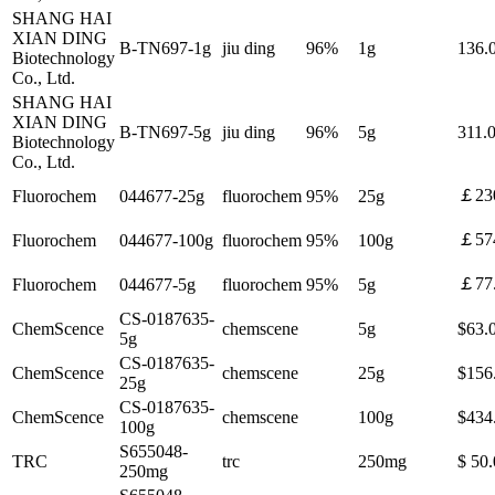
SHANG HAI
XIAN DING
B-TN697-1g
jiu ding
96%
1g
136
Biotechnology
Co., Ltd.
SHANG HAI
XIAN DING
B-TN697-5g
jiu ding
96%
5g
311
Biotechnology
Co., Ltd.
￡23
Fluorochem
044677-25g
fluorochem
95%
25g
￡57
Fluorochem
044677-100g
fluorochem
95%
100g
￡77
Fluorochem
044677-5g
fluorochem
95%
5g
CS-0187635-
ChemScence
chemscene
5g
$63.
5g
CS-0187635-
ChemScence
chemscene
25g
$156
25g
CS-0187635-
ChemScence
chemscene
100g
$434
100g
S655048-
TRC
trc
250mg
$ 50
250mg