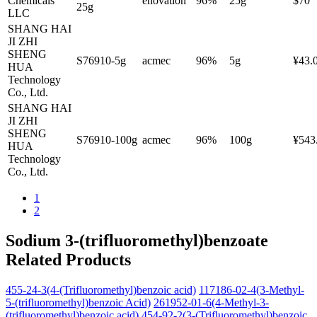
Chemicals
enovation
96%
25g
$70
25g
LLC
SHANG HAI
JI ZHI
SHENG
S76910-5g
acmec
96%
5g
¥43.
HUA
Technology
Co., Ltd.
SHANG HAI
JI ZHI
SHENG
S76910-100g
acmec
96%
100g
¥543
HUA
Technology
Co., Ltd.
1
2
Sodium 3-(trifluoromethyl)benzoate
Related Products
455-24-3(4-(Trifluoromethyl)benzoic acid)
117186-02-4(3-Methyl-
5-(trifluoromethyl)benzoic Acid)
261952-01-6(4-Methyl-3-
(trifluoromethyl)benzoic acid)
454-92-2(3-(Trifluoromethyl)benzoic