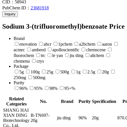
CID：
58943
PubChem ID：
23681918
Inquiry
Sodium 3-(trifluoromethyl)benzoate Price
Brand
enovation
abcr
1pchem
a2bchem
aaron
acmec
ambeed
apolloscientific
chemscene
fluorochem
trc
le yan
jiu ding
alichem
chemenu
crys
Package
5g
100g
25g
500g
1g
2.5g
20g
250mg
500mg
Purity
96%
95%
98%
95+%
Related
No.
Brand
Purity
Specification
Pr
Categories
SHANG HAI
XIAN DING
B-TN697-
jiu ding
96%
20g
870
Biotechnology
20g
Co., Ltd.