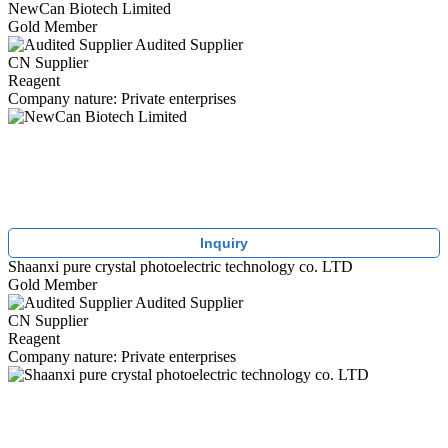
NewCan Biotech Limited
Gold Member
Audited Supplier
CN Supplier
Reagent
Company nature: Private enterprises
Inquiry
Shaanxi pure crystal photoelectric technology co. LTD
Gold Member
Audited Supplier
CN Supplier
Reagent
Company nature: Private enterprises