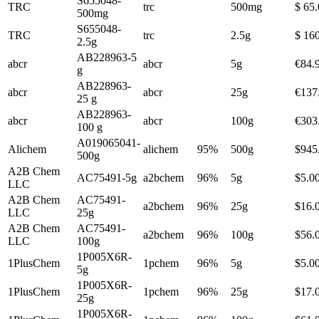
S655048-
TRC
trc
500mg
$ 65
500mg
S655048-
TRC
trc
2.5g
$ 16
2.5g
AB228963-5
abcr
abcr
5g
€84.
g
AB228963-
abcr
abcr
25g
€137
25 g
AB228963-
abcr
abcr
100g
€303
100 g
A019065041-
Alichem
alichem
95%
500g
$945
500g
A2B Chem
AC75491-5g
a2bchem
96%
5g
$5.0
LLC
A2B Chem
AC75491-
a2bchem
96%
25g
$16.
LLC
25g
A2B Chem
AC75491-
a2bchem
96%
100g
$56.
LLC
100g
1P005X6R-
1PlusChem
1pchem
96%
5g
$5.0
5g
1P005X6R-
1PlusChem
1pchem
96%
25g
$17.
25g
1P005X6R-