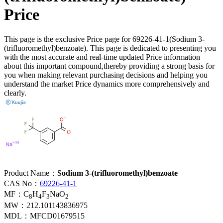
Price
This page is the exclusive Price page for 69226-41-1(Sodium 3-
(trifluoromethyl)benzoate). This page is dedicated to presenting you
with the most accurate and real-time updated Price information
about this important compound,thereby providing a strong basis for
you when making relevant purchasing decisions and helping you
understand the market Price dynamics more comprehensively and
clearly.
Product Name：
Sodium 3-(trifluoromethyl)benzoate
CAS No：
69226-41-1
MF：
C
H
F
NaO
8
4
3
2
MW：
212.101143836975
MDL：
MFCD01679515