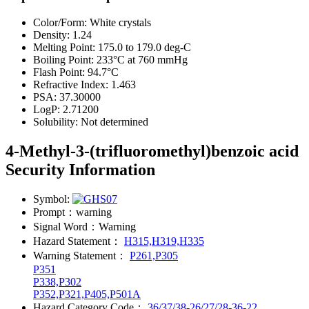
Color/Form:
White crystals
Density:
1.24
Melting Point:
175.0 to 179.0 deg-C
Boiling Point:
233°C at 760 mmHg
Flash Point:
94.7°C
Refractive Index:
1.463
PSA:
37.30000
LogP:
2.71200
Solubility:
Not determined
4-Methyl-3-(trifluoromethyl)benzoic acid
Security Information
Symbol:
Prompt：
warning
Signal Word：
Warning
Hazard Statement：
H315,H319,H335
Warning Statement：
P261,P305
P351
P338,P302
P352,P321,P405,P501A
Hazard Category Code：
36/37/38-26/27/28-36-22