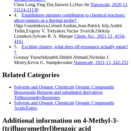
Chen Long,Ying Dai,Jianwei Li,Hao Jin
Nanoscale, 2020,12,
21124-21130
4.
Establishing plasmon contribution to chemical reactions:
alkoxyamines as a thermal probe†
Olga Guselnikova,Gérard Audran,Jean-Patrick Joly,Andrii
Trelin,Evgeny V. Tretyakov,Vaclav Svorcik,Oleksiy
Lyutakov,Sylvain R. A. Marque
Chem. Sci., 2021,12, 4154-
4161
5.
Exciting clusters, what does off-resonance actually mean?
†
Goonay Yousefalizadeh,Shideh Ahmadi,Nicholas J.
Mosey,Kevin G. Stamplecoskie
Nanoscale, 2021,13, 242-252
Related Categories
Solvents and Organic Chemicals
Organic Compounds
Benzenoids
Benzene and substituted derivatives
Trifluoromethylbenzenes
Solvents and Organic Chemicals
Organic Compounds
Acids/Esters
Additional information on 4-Methyl-3-
(trifluoromethyl)benzoic acid