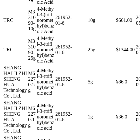
oic Acid
4-Methy
M3
l-3-(trifl
310
261952-
2
TRC
uoromet
10g
$661.00
90-
01-6
0
hyl)benz
10g
oic Acid
4-Methy
M3
l-3-(trifl
310
261952-
2
TRC
uoromet
25g
$1344.00
90-
01-6
0
hyl)benz
25g
oic Acid
SHANG
4-Methy
HAI JI ZHI
M6
l-3-(trifl
SHENG
227
261952-
2
uoromet
5g
¥86.0
HUA
0-5
01-6
0
hyl)benz
Technology
g
oic acid
Co., Ltd.
SHANG
4-Methy
HAI JI ZHI
M6
l-3-(trifl
SHENG
227
261952-
2
uoromet
1g
¥36.0
HUA
0-1
01-6
0
hyl)benz
Technology
g
oic acid
Co., Ltd.
SHANG