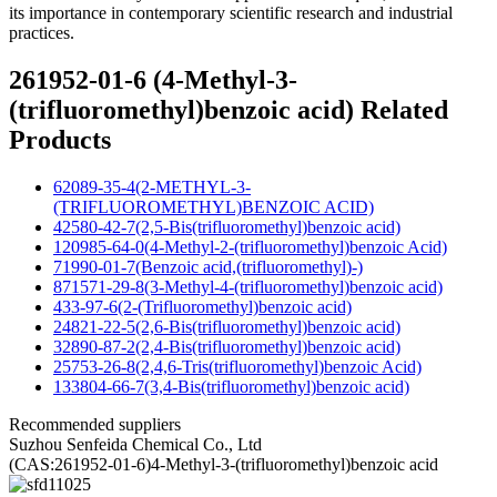
its importance in contemporary scientific research and industrial
practices.
261952-01-6 (4-Methyl-3-
(trifluoromethyl)benzoic acid) Related
Products
62089-35-4(2-METHYL-3-
(TRIFLUOROMETHYL)BENZOIC ACID)
42580-42-7(2,5-Bis(trifluoromethyl)benzoic acid)
120985-64-0(4-Methyl-2-(trifluoromethyl)benzoic Acid)
71990-01-7(Benzoic acid,(trifluoromethyl)-)
871571-29-8(3-Methyl-4-(trifluoromethyl)benzoic acid)
433-97-6(2-(Trifluoromethyl)benzoic acid)
24821-22-5(2,6-Bis(trifluoromethyl)benzoic acid)
32890-87-2(2,4-Bis(trifluoromethyl)benzoic acid)
25753-26-8(2,4,6-Tris(trifluoromethyl)benzoic Acid)
133804-66-7(3,4-Bis(trifluoromethyl)benzoic acid)
Recommended suppliers
Suzhou Senfeida Chemical Co., Ltd
(CAS:261952-01-6)4-Methyl-3-(trifluoromethyl)benzoic acid