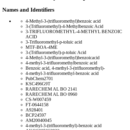
Names and Identifiers
4-Methyl-3-(trifluoromethyl)benzoic acid
3-(Trifluoromethyl)-4-Methylbenzoic Acid
3-TRIFLUOROMETHYL-4-METHYL BENZOIC
ACID
3-Trifluoromethyl-p-toluic acid
MTF-BOA-4ME
3-(Trifluoromethyl)-p-toluic Acid
4-Methyl-3-(trifluoromethyl)benzoicacid
4-methyl-3-trifluoromethylbenzoic acid
Benzoic acid, 4-methyl-3-(trifluoromethyl)-
4-methyl-3-trifluoromethyl-benzoic acid
PubChem2701
KSC496G9T
RARECHEM AL BO 2141
RARECHEM AL BO 0960
CS-W007459
FT-0644158
A928401
BCP24597
AM20040045
4-methyl-3-(trifluoromethyl)-benzoic acid