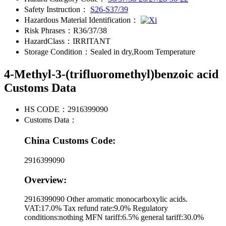
Safety Instruction：
S26-S37/39
Hazardous Material Identification：
Risk Phrases：
R36/37/38
HazardClass：
IRRITANT
Storage Condition：
Sealed in dry,Room Temperature
4-Methyl-3-(trifluoromethyl)benzoic acid
Customs Data
HS CODE：
2916399090
Customs Data：
China Customs Code:
2916399090
Overview:
2916399090 Other aromatic monocarboxylic acids.
VAT:17.0% Tax refund rate:9.0% Regulatory
conditions:nothing MFN tariff:6.5% general tariff:30.0%