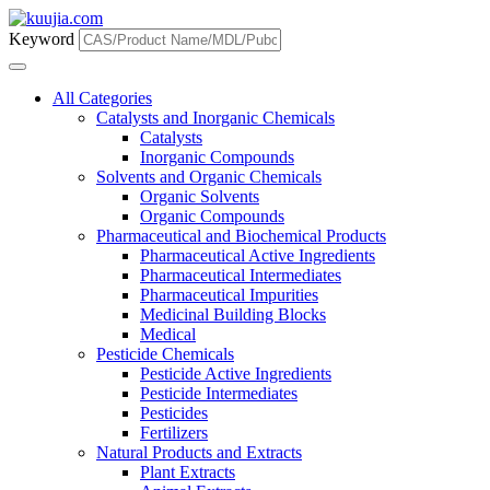
Keyword
All Categories
Catalysts and Inorganic Chemicals
Catalysts
Inorganic Compounds
Solvents and Organic Chemicals
Organic Solvents
Organic Compounds
Pharmaceutical and Biochemical Products
Pharmaceutical Active Ingredients
Pharmaceutical Intermediates
Pharmaceutical Impurities
Medicinal Building Blocks
Medical
Pesticide Chemicals
Pesticide Active Ingredients
Pesticide Intermediates
Pesticides
Fertilizers
Natural Products and Extracts
Plant Extracts