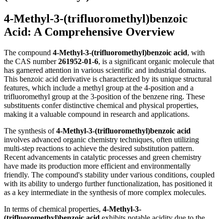
4-Methyl-3-(trifluoromethyl)benzoic
Acid: A Comprehensive Overview
The compound
4-Methyl-3-(trifluoromethyl)benzoic acid
, with
the CAS number
261952-01-6
, is a significant organic molecule that
has garnered attention in various scientific and industrial domains.
This benzoic acid derivative is characterized by its unique structural
features, which include a methyl group at the 4-position and a
trifluoromethyl group at the 3-position of the benzene ring. These
substituents confer distinctive chemical and physical properties,
making it a valuable compound in research and applications.
The synthesis of
4-Methyl-3-(trifluoromethyl)benzoic acid
involves advanced organic chemistry techniques, often utilizing
multi-step reactions to achieve the desired substitution pattern.
Recent advancements in catalytic processes and green chemistry
have made its production more efficient and environmentally
friendly. The compound's stability under various conditions, coupled
with its ability to undergo further functionalization, has positioned it
as a key intermediate in the synthesis of more complex molecules.
In terms of chemical properties,
4-Methyl-3-
(trifluoromethyl)benzoic acid
exhibits notable acidity due to the