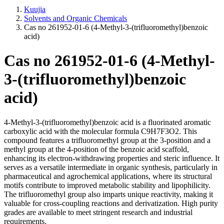
Kuujia
Solvents and Organic Chemicals
Cas no 261952-01-6 (4-Methyl-3-(trifluoromethyl)benzoic
acid)
Cas no 261952-01-6 (4-Methyl-
3-(trifluoromethyl)benzoic
acid)
4-Methyl-3-(trifluoromethyl)benzoic acid is a fluorinated aromatic
carboxylic acid with the molecular formula C9H7F3O2. This
compound features a trifluoromethyl group at the 3-position and a
methyl group at the 4-position of the benzoic acid scaffold,
enhancing its electron-withdrawing properties and steric influence. It
serves as a versatile intermediate in organic synthesis, particularly in
pharmaceutical and agrochemical applications, where its structural
motifs contribute to improved metabolic stability and lipophilicity.
The trifluoromethyl group also imparts unique reactivity, making it
valuable for cross-coupling reactions and derivatization. High purity
grades are available to meet stringent research and industrial
requirements.