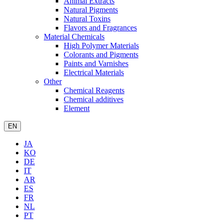
Animal Extracts
Natural Pigments
Natural Toxins
Flavors and Fragrances
Material Chemicals
High Polymer Materials
Colorants and Pigments
Paints and Varnishes
Electrical Materials
Other
Chemical Reagents
Chemical additives
Element
EN
JA
KO
DE
IT
AR
ES
FR
NL
PT