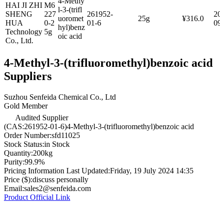
4-Methy
HAI JI ZHI
M6
l-3-(trifl
SHENG
227
261952-
2
uoromet
25g
¥316.0
HUA
0-2
01-6
0
hyl)benz
Technology
5g
oic acid
Co., Ltd.
4-Methyl-3-(trifluoromethyl)benzoic acid
Suppliers
Suzhou Senfeida Chemical Co., Ltd
Gold Member
Audited Supplier
(CAS:261952-01-6)4-Methyl-3-(trifluoromethyl)benzoic acid
Order Number:
sfd11025
Stock Status:
in Stock
Quantity:
200kg
Purity:
99.9%
Pricing Information Last Updated:
Friday, 19 July 2024 14:35
Price ($):
discuss personally
Email:
sales2@senfeida.com
Product Official Link