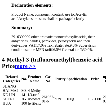
Declaration elements:
Product Name, component content, use to, Acrylic
acid\Acrylates or esters shall be packaged clearly
Summary:
2916399090 other aromatic monocarboxylic acids, their
anhydrides, halides, peroxides, peroxyacids and their
derivatives VAT:17.0% Tax rebate rate:9.0% Supervision
conditions:none MFN tariff:6.5% General tariff:30.0%
4-Methyl-3-(trifluoromethyl)benzoic acid
Price
more >>
Related
Product
Cas
u
No.
Purity
Specification
Price
Categories
Name
No.
SHANG
HAI MAI
M8
4-Methy
KE LIN
141
l-3-(trifl
261952-
2
SHENG
76-
uoromet
97%
100g
1,881.00
01-6
0
HUA
100
hyl)benz