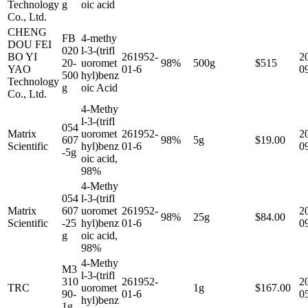
Technology
g
oic acid
Co., Ltd.
CHENG
FB
4-methy
DOU FEI
020
l-3-(trifl
BO YI
261952-
2
20-
uoromet
98%
500g
$515
YAO
01-6
0
500
hyl)benz
Technology
g
oic Acid
Co., Ltd.
4-Methy
l-3-(trifl
054
Matrix
uoromet
261952-
2
607
98%
5g
$19.00
Scientific
hyl)benz
01-6
0
-5g
oic acid,
98%
4-Methy
054
l-3-(trifl
Matrix
607
uoromet
261952-
2
98%
25g
$84.00
Scientific
-25
hyl)benz
01-6
0
g
oic acid,
98%
4-Methy
M3
l-3-(trifl
310
261952-
2
TRC
uoromet
1g
$167.00
90-
01-6
0
hyl)benz
1g