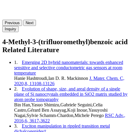
Previous
Next
Inquiry
4-Methyl-3-(trifluoromethyl)benzoic acid
Related Literature
1.
Emerging 2D hybrid nanomaterials: towards enhanced
sensitive and selective conductometric gas sensors at room
temperature
Hanie Hashtroudi,Ian D. R. Mackinnon
J. Mater. Chem. C,
2020,8, 13108-13126
2.
Evolution of shape, size, and areal density of a single
plane of Si nanocrystals embedded in SiO2 matrix studied by
atom probe tomography
Bin Han,Yasuo Shimizu,Gabriele Seguini,Celia
Castro,Gérard Ben Assayag,Koji Inoue,Yasuyoshi
Nagai,Sylvie Schamm-Chardon,Michele Perego
RSC Adv.,
2016,6, 3617-3622
3.
Exciton manipulation in rippled transition metal
dichalcogenides†