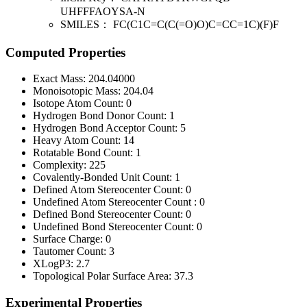
UHFFFAOYSA-N
SMILES：
FC(C1C=C(C(=O)O)C=CC=1C)(F)F
Computed Properties
Exact Mass:
204.04000
Monoisotopic Mass:
204.04
Isotope Atom Count:
0
Hydrogen Bond Donor Count:
1
Hydrogen Bond Acceptor Count:
5
Heavy Atom Count:
14
Rotatable Bond Count:
1
Complexity:
225
Covalently-Bonded Unit Count:
1
Defined Atom Stereocenter Count:
0
Undefined Atom Stereocenter Count :
0
Defined Bond Stereocenter Count:
0
Undefined Bond Stereocenter Count:
0
Surface Charge:
0
Tautomer Count:
3
XLogP3:
2.7
Topological Polar Surface Area:
37.3
Experimental Properties