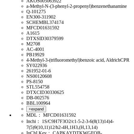
AKOS005063922
a-Methyl-N-(3-phenyl-2-propenyl)benzenethanamine
Q-101275
EN300-311902
SCHEMBL374174
MFCD01631592
A1615
DTXSID30379599
M2708
AC-4001
PB19929
4-Methyl-3-(trifluoromethyl)benzoic acid, AldrichCPR
SY022936
261952-01-6
NS00120608
PS-8150
STL554758
DTXCID30330625
DB-002576
BBL100964
+expand
MDL：
MFCD01631592
Inchi：
1S/C9H7F3O2/c1-5-2-3-6(8(13)14)4-
7(5)9(10,11)12/h2-4H,1H3,(H,13,14)
InChI Key：
CAPKAYDTKWGFQB-