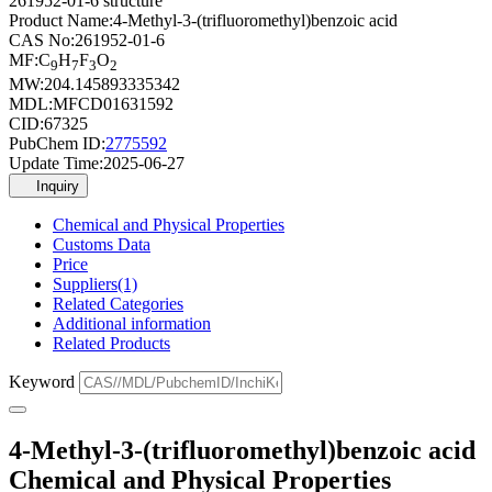
261952-01-6 structure
Product Name:
4-Methyl-3-(trifluoromethyl)benzoic acid
CAS No:
261952-01-6
MF:
C
H
F
O
9
7
3
2
MW:
204.145893335342
MDL:
MFCD01631592
CID:
67325
PubChem ID:
2775592
Update Time:
2025-06-27
Inquiry
Chemical and Physical Properties
Customs Data
Price
Suppliers(1)
Related Categories
Additional information
Related Products
Keyword
4-Methyl-3-(trifluoromethyl)benzoic acid
Chemical and Physical Properties