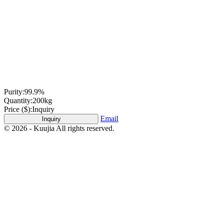
Purity:
99.9%
Quantity:
200kg
Price ($):
Inquiry
Email
Inquiry
© 2026 - Kuujia All rights reserved.