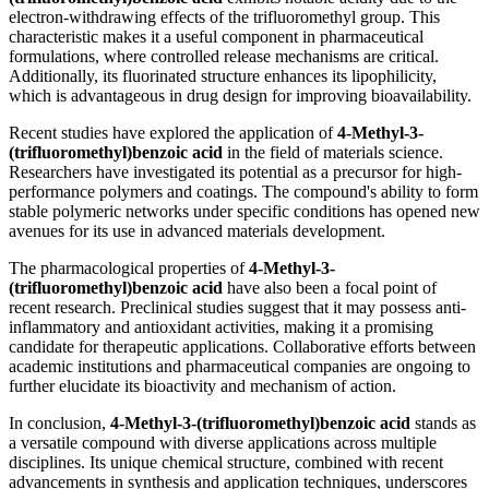
electron-withdrawing effects of the trifluoromethyl group. This
characteristic makes it a useful component in pharmaceutical
formulations, where controlled release mechanisms are critical.
Additionally, its fluorinated structure enhances its lipophilicity,
which is advantageous in drug design for improving bioavailability.
Recent studies have explored the application of
4-Methyl-3-
(trifluoromethyl)benzoic acid
in the field of materials science.
Researchers have investigated its potential as a precursor for high-
performance polymers and coatings. The compound's ability to form
stable polymeric networks under specific conditions has opened new
avenues for its use in advanced materials development.
The pharmacological properties of
4-Methyl-3-
(trifluoromethyl)benzoic acid
have also been a focal point of
recent research. Preclinical studies suggest that it may possess anti-
inflammatory and antioxidant activities, making it a promising
candidate for therapeutic applications. Collaborative efforts between
academic institutions and pharmaceutical companies are ongoing to
further elucidate its bioactivity and mechanism of action.
In conclusion,
4-Methyl-3-(trifluoromethyl)benzoic acid
stands as
a versatile compound with diverse applications across multiple
disciplines. Its unique chemical structure, combined with recent
advancements in synthesis and application techniques, underscores