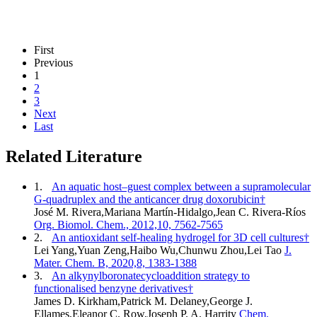
First
Previous
1
2
3
Next
Last
Related Literature
1.
An aquatic host–guest complex between a supramolecular
G-quadruplex and the anticancer drug doxorubicin†
José M. Rivera,Mariana Martín-Hidalgo,Jean C. Rivera-Ríos
Org. Biomol. Chem., 2012,10, 7562-7565
2.
An antioxidant self-healing hydrogel for 3D cell cultures†
Lei Yang,Yuan Zeng,Haibo Wu,Chunwu Zhou,Lei Tao
J.
Mater. Chem. B, 2020,8, 1383-1388
3.
An alkynylboronatecycloaddition strategy to
functionalised benzyne derivatives†
James D. Kirkham,Patrick M. Delaney,George J.
Ellames,Eleanor C. Row,Joseph P. A. Harrity
Chem.