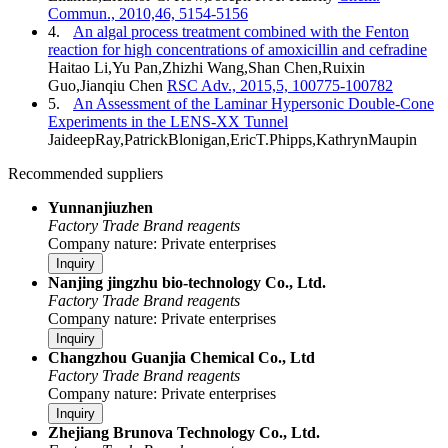
Commun., 2010,46, 5154-5156
4.
An algal process treatment combined with the Fenton
reaction for high concentrations of amoxicillin and cefradine
Haitao Li,Yu Pan,Zhizhi Wang,Shan Chen,Ruixin
Guo,Jianqiu Chen
RSC Adv., 2015,5, 100775-100782
5.
An Assessment of the Laminar Hypersonic Double-Cone
Experiments in the LENS-XX Tunnel
JaideepRay,PatrickBlonigan,EricT.Phipps,KathrynMaupin
Recommended suppliers
Yunnanjiuzhen
Factory
Trade
Brand reagents
Company nature: Private enterprises
Inquiry
Nanjing jingzhu bio-technology Co., Ltd.
Factory
Trade
Brand reagents
Company nature: Private enterprises
Inquiry
Changzhou Guanjia Chemical Co., Ltd
Factory
Trade
Brand reagents
Company nature: Private enterprises
Inquiry
Zhejiang Brunova Technology Co., Ltd.