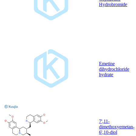
Hydrobromide
Emetine
dihydrochloride
hydrate
7',11-
dimethoxyemetan-
6',10-diol