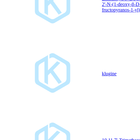
2'-N-(1-deoxy-β-D
fructopyranos-1-yl)
klugine