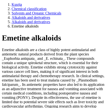
Kuujia
Chemical classification
Solvents and Organic Chemicals
Alkaloids and derivatives
Alkaloids and derivatives
Emetine alkaloids
Emetine alkaloids
Emetine alkaloids are a class of highly potent antimalarial and
antiemetic natural products derived from the plant species
_Euphorbia antiquata_ and _E. echinata_. These compounds
contain a unique spiroketal structure, which is essential for their
biological activity. Emetine exhibits strong cytotoxicity against
various cancer cell lines, making it of significant interest in both
antimalarial therapy and chemotherapy research. In clinical settings,
emetine has been used to treat malaria caused by _Plasmodium
falciparum_. Its antiemetic properties have also led to its application
as an adjunctive treatment for nausea and vomiting associated with
certain medical conditions, including postoperative nausea and
vomiting (PONV). Despite its effectiveness, the use of emetine is
limited due to potential severe side effects such as liver toxicity and
cardiovascular arrhythmias. Ongoing research aims to develop