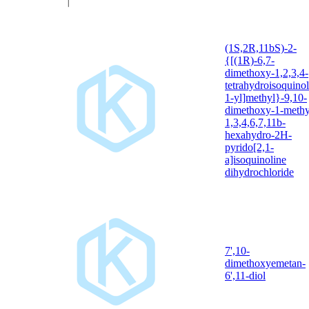
(1S,2R,11bS)-2-
{[(1R)-6,7-
dimethoxy-1,2,3,4-
tetrahydroisoquinol
1-yl]methyl}-9,10-
dimethoxy-1-methy
1,3,4,6,7,11b-
hexahydro-2H-
pyrido[2,1-
a]isoquinoline
dihydrochloride
7',10-
dimethoxyemetan-
6',11-diol