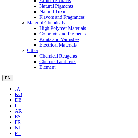
Animal Extracts
Natural Pigments
Natural Toxins
Flavors and Fragrances
Material Chemicals
High Polymer Materials
Colorants and Pigments
Paints and Varnishes
Electrical Materials
Other
Chemical Reagents
Chemical additives
Element
EN
JA
KO
DE
IT
AR
ES
FR
NL
PT