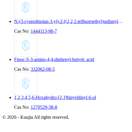
N-(3-cyanothiolan-3-yl)-2-[(2,2,2-trifluoroethyl)sulfanyl]pyridine-4-carboxamide
Cas No:
1444113-98-7
Fmoc-S-3-amino-4,4-diphenyl-butyric acid
Cas No:
332062-08-5
1,2,3,4,5,6-Hexahydro-[2,3]bipyridinyl-6-ol
Cas No:
1270529-38-8
© 2026 - Kuujia All rights reserved.