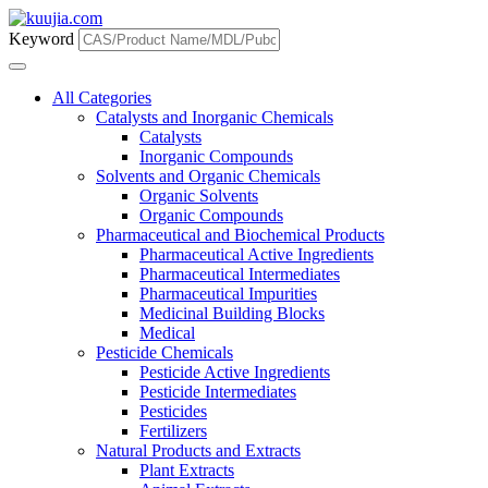
Keyword
All Categories
Catalysts and Inorganic Chemicals
Catalysts
Inorganic Compounds
Solvents and Organic Chemicals
Organic Solvents
Organic Compounds
Pharmaceutical and Biochemical Products
Pharmaceutical Active Ingredients
Pharmaceutical Intermediates
Pharmaceutical Impurities
Medicinal Building Blocks
Medical
Pesticide Chemicals
Pesticide Active Ingredients
Pesticide Intermediates
Pesticides
Fertilizers
Natural Products and Extracts
Plant Extracts