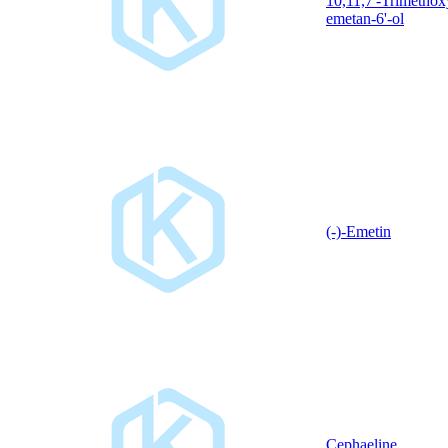
10,11,7'-Trimethox
emetan-6'-ol
(-)-Emetin
Cephaeline