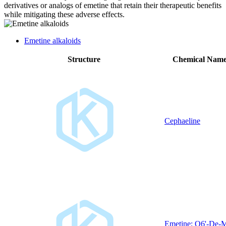
derivatives or analogs of emetine that retain their therapeutic benefits
while mitigating these adverse effects.
Emetine alkaloids
Structure
Chemical Nam
Cephaeline
Emetine; O6'-De-