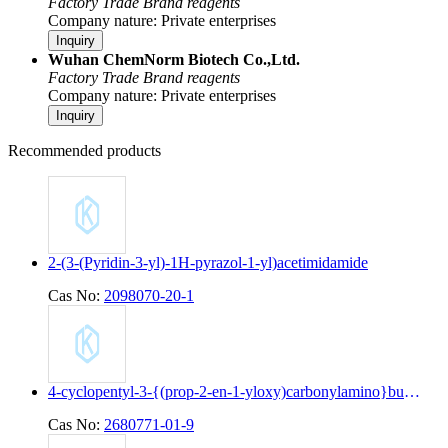
Factory
Trade
Brand reagents
Company nature: Private enterprises
Inquiry
Wuhan ChemNorm Biotech Co.,Ltd.
Factory
Trade
Brand reagents
Company nature: Private enterprises
Inquiry
Recommended products
2-(3-(Pyridin-3-yl)-1H-pyrazol-1-yl)acetimidamide
Cas No:
2098070-20-1
4-cyclopentyl-3-{(prop-2-en-1-yloxy)carbonylamino}butanoic acid
Cas No:
2680771-01-9