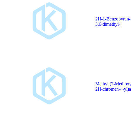
2H-1-Benzopyran-
3,6-dimethyl-
Methyl (7-Methoxy
2H-chromen-4-yl)a