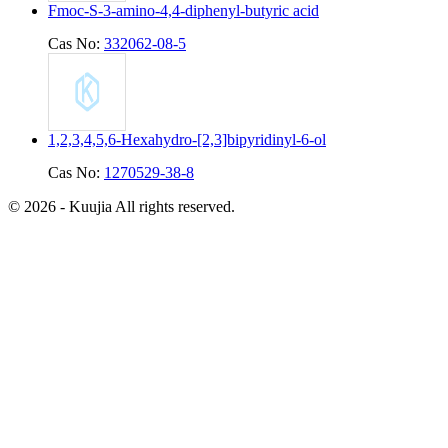
Fmoc-S-3-amino-4,4-diphenyl-butyric acid
Cas No:
332062-08-5
1,2,3,4,5,6-Hexahydro-[2,3]bipyridinyl-6-ol
Cas No:
1270529-38-8
© 2026 - Kuujia All rights reserved.