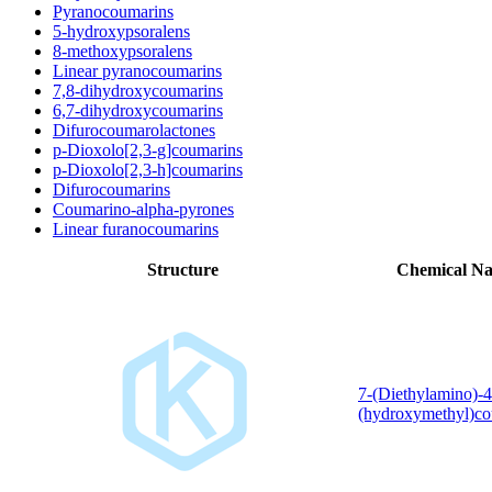
Pyranocoumarins
5-hydroxypsoralens
8-methoxypsoralens
Linear pyranocoumarins
7,8-dihydroxycoumarins
6,7-dihydroxycoumarins
Difurocoumarolactones
p-Dioxolo[2,3-g]coumarins
p-Dioxolo[2,3-h]coumarins
Difurocoumarins
Coumarino-alpha-pyrones
Linear furanocoumarins
Structure
Chemical N
7-(Diethylamino)-4
(hydroxymethyl)co