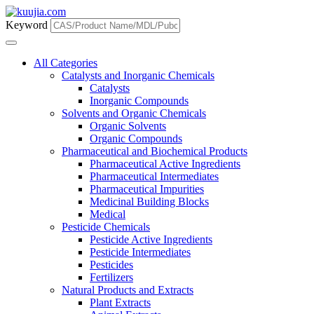
Keyword
All Categories
Catalysts and Inorganic Chemicals
Catalysts
Inorganic Compounds
Solvents and Organic Chemicals
Organic Solvents
Organic Compounds
Pharmaceutical and Biochemical Products
Pharmaceutical Active Ingredients
Pharmaceutical Intermediates
Pharmaceutical Impurities
Medicinal Building Blocks
Medical
Pesticide Chemicals
Pesticide Active Ingredients
Pesticide Intermediates
Pesticides
Fertilizers
Natural Products and Extracts
Plant Extracts