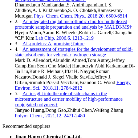
Dhamodaran Manikandan,S. Amirthapandian,I. S.
Zhidkov,A. I. Kukharenko,S. O. Cholakh,Ramaswamy
Murugan
Phys. Chem. Chem. Phys., 2018,20, 6500-6514
2.
An integrated digital microfluidic chip for multiplexed
proteomic sample preparation and analysis by MALDI-MS†
Hyejin Moon,Aaron R. Wheeler,Robin L. Garrell,Chang-Jin
“CJ” Kim
Lab Chip, 2006,6, 1213-1219
3.
Alt-proteins: A promising future
4.
An assessment of strategies for the development of solid-
state adsorbents for vehicular hydrogen storage
Mark D. Allendorf,Alauddin Ahmed,Tom Autrey,Jeffrey
Camp,Eun Seon Cho,Maciej Haranczyk,Abhi Karkamkar,Di-
Jia Liu,Katie R. Meihaus,Iffat H. Nayyar,Roman
Nazarov,Donald J. Siegel,Vitalie Stavila,Jeffrey J.
Urban,Srimukh Prasad Veccham,Brandon C. Wood
Energy
Environ. Sci., 2018,11, 2784-2812
5.
An insight into the role of side chains in the
microstructure and carrier mobility of high-performance
conjugated polymers†
Jianyao Huang,Dong Gao,Zhihui Chen,Weifeng Zhang
Polym. Chem., 2021,12, 2471-2480
Recommended suppliers
Jinan Hanyu Chemical Co.,Ltd.