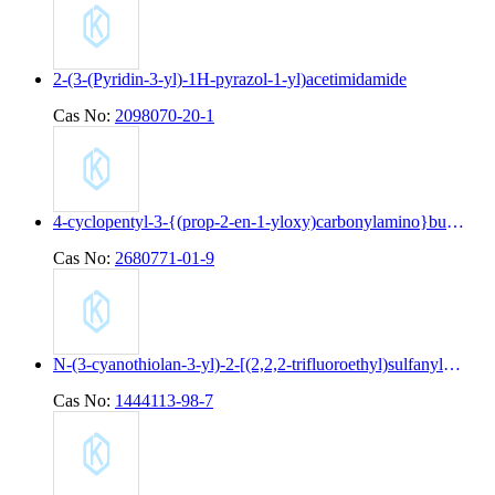
2-(3-(Pyridin-3-yl)-1H-pyrazol-1-yl)acetimidamide
Cas No:
2098070-20-1
4-cyclopentyl-3-{(prop-2-en-1-yloxy)carbonylamino}butanoic acid
Cas No:
2680771-01-9
N-(3-cyanothiolan-3-yl)-2-[(2,2,2-trifluoroethyl)sulfanyl]pyridine-4-carboxamide
Cas No:
1444113-98-7