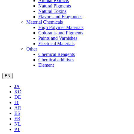
Animal Extracts
Natural Pigments
Natural Toxins
Flavors and Fragrances
Material Chemicals
High Polymer Materials
Colorants and Pigments
Paints and Varnishes
Electrical Materials
Other
Chemical Reagents
Chemical additives
Element
EN
JA
KO
DE
IT
AR
ES
FR
NL
PT