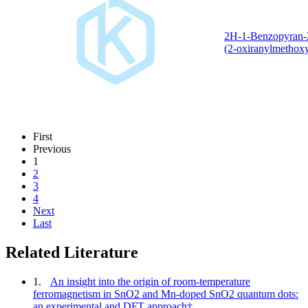
2H-1-Benzopyran-
(2-oxiranylmethoxy
First
Previous
1
2
3
4
Next
Last
Related Literature
1.
An insight into the origin of room-temperature
ferromagnetism in SnO2 and Mn-doped SnO2 quantum dots:
an experimental and DFT approach†