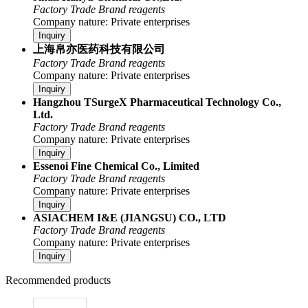
Factory
Trade
Brand reagents
Company nature: Private enterprises
Inquiry
上海帛亦医药科技有限公司
Factory
Trade
Brand reagents
Company nature: Private enterprises
Inquiry
Hangzhou TSurgeX Pharmaceutical Technology Co.,
Ltd.
Factory
Trade
Brand reagents
Company nature: Private enterprises
Inquiry
Essenoi Fine Chemical Co., Limited
Factory
Trade
Brand reagents
Company nature: Private enterprises
Inquiry
ASIACHEM I&E (JIANGSU) CO., LTD
Factory
Trade
Brand reagents
Company nature: Private enterprises
Inquiry
Recommended products