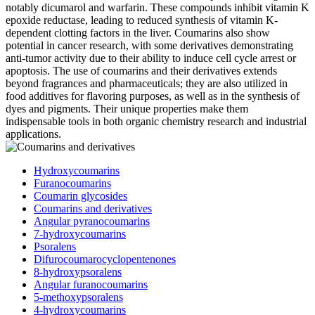
notably dicumarol and warfarin. These compounds inhibit vitamin K
epoxide reductase, leading to reduced synthesis of vitamin K-
dependent clotting factors in the liver. Coumarins also show
potential in cancer research, with some derivatives demonstrating
anti-tumor activity due to their ability to induce cell cycle arrest or
apoptosis. The use of coumarins and their derivatives extends
beyond fragrances and pharmaceuticals; they are also utilized in
food additives for flavoring purposes, as well as in the synthesis of
dyes and pigments. Their unique properties make them
indispensable tools in both organic chemistry research and industrial
applications.
Hydroxycoumarins
Furanocoumarins
Coumarin glycosides
Coumarins and derivatives
Angular pyranocoumarins
7-hydroxycoumarins
Psoralens
Difurocoumarocyclopentenones
8-hydroxypsoralens
Angular furanocoumarins
5-methoxypsoralens
4-hydroxycoumarins