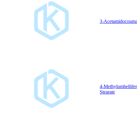
3-Acetamidocouma
4-Methylumbellifer
Stearate