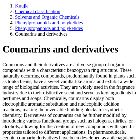
Kuujia
Chemical classification
Solvents and Organic Chemicals
Phenylpropanoids and polyketides
Phenylpropanoids and polyketides
Coumarins and derivatives
Coumarins and derivatives
Coumarins and their derivatives are a diverse group of organic
compounds with a characteristic benzopyran ring structure. These
naturally occurring compounds, predominantly found in plants such
as tonka beans, have a sweet vanilla-like aroma and exhibit a wide
range of biological activities. They are widely used in the fragrance
industry due to their distinctive scent and serve as key ingredients in
perfumes and soaps. Chemically, coumarins display both
electrophilic aromatic substitution and nucleophilic addition
reactions, making them versatile building blocks for synthetic
chemistry. Derivatives of coumarins can be further modified by
introducing various functional groups such as halogens, nitriles, or
alcohols, allowing for the creation of new compounds with specific
properties tailored to different applications. In pharmaceuticals,
certain coumarin derivatives have been developed as anticoagulants,