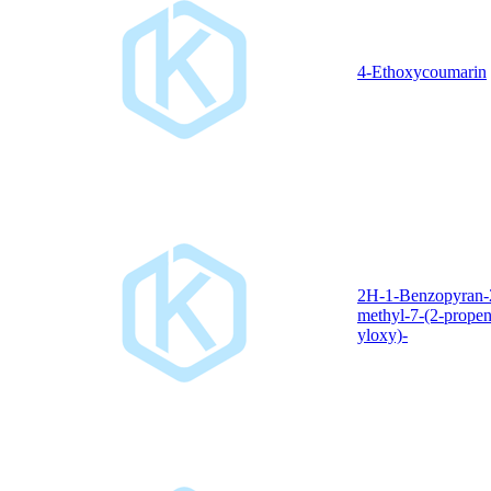
4-Ethoxycoumarin
2H-1-Benzopyran-
methyl-7-(2-propen
yloxy)-