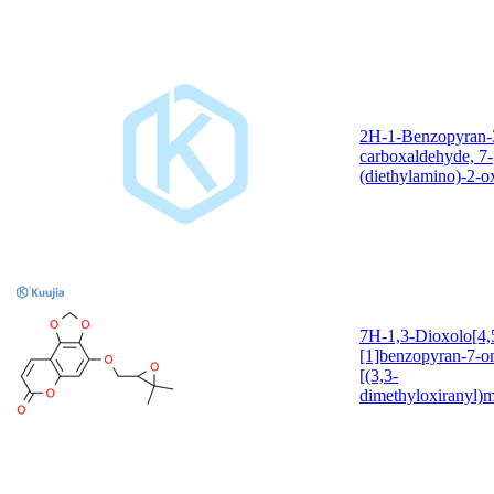
2H-1-Benzopyran-
carboxaldehyde, 7-
(diethylamino)-2-o
7H-1,3-Dioxolo[4,5
[1]benzopyran-7-o
[(3,3-
dimethyloxiranyl)