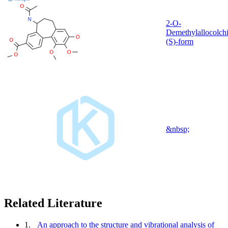
2-O-
Demethylallocolchi
(S)-form
&nbsp;
Related Literature
1.
An approach to the structure and vibrational analysis of