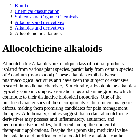
Kuujia
Chemical classification
Solvents and Organic Chemicals
Alkaloids and derivatives
Alkaloids and derivatives
Allocolchicine alkaloids
Allocolchicine alkaloids
Allocolchicine Alkaloids are a unique class of natural products
isolated from various plant species, particularly from certain species
of Aconitum (monkshood). These alkaloids exhibit diverse
pharmacological activities and have been the subject of extensive
research in medicinal chemistry. Structurally, allocolchicine alkaloids
typically contain complex aromatic rings and amine groups, which
contribute to their distinctive biological properties. One of the
notable characteristics of these compounds is their potent analgesic
effects, making them promising candidates for pain management
therapies. Additionally, studies suggest that certain allocolchicine
derivatives may possess anti-inflammatory, antitumor, and
neuroprotective activities, further enhancing their potential
therapeutic applications. Despite their promising medicinal value,
the isolation and purification of allocolchicine alkaloids can be