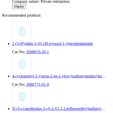
Company nature: Private enterprises
Inquiry
Recommended products
2-(3-(Pyridin-3-yl)-1H-pyrazol-1-yl)acetimidamide
Cas No:
2098070-20-1
4-cyclopentyl-3-{(prop-2-en-1-yloxy)carbonylamino}butanoic acid
Cas No:
2680771-01-9
N-(3-cyanothiolan-3-yl)-2-[(2,2,2-trifluoroethyl)sulfanyl]pyridine-4-carboxamide