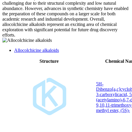
challenging due to their structural complexity and low natural
abundance. However, advances in synthetic chemistry have enabled
the preparation of these compounds on a larger scale for both
academic research and industrial development. Overall,
allocolchicine alkaloids represent an exciting area of chemical
exploration with significant potential for future drug discovery
efforts.
Allocolchicine alkaloids
Structure
Chemical N
5H-
Dibenzo[a,c]cyclo
3-carboxylicacid, 5
(acetylamino)-6,7-
9,10,11-trimethoxy
methyl ester, (5S)-