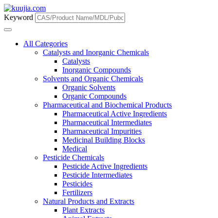
Keyword
All Categories
Catalysts and Inorganic Chemicals
Catalysts
Inorganic Compounds
Solvents and Organic Chemicals
Organic Solvents
Organic Compounds
Pharmaceutical and Biochemical Products
Pharmaceutical Active Ingredients
Pharmaceutical Intermediates
Pharmaceutical Impurities
Medicinal Building Blocks
Medical
Pesticide Chemicals
Pesticide Active Ingredients
Pesticide Intermediates
Pesticides
Fertilizers
Natural Products and Extracts
Plant Extracts