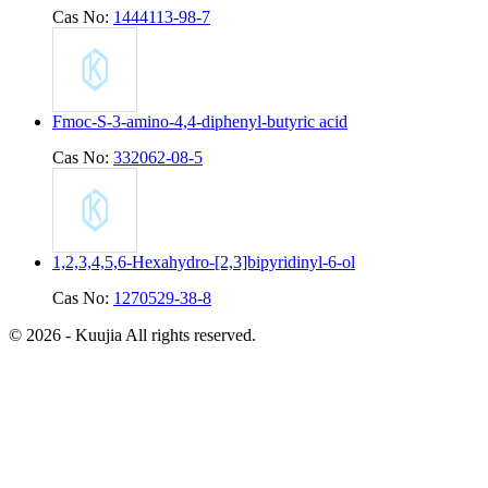
Cas No:
1444113-98-7
Fmoc-S-3-amino-4,4-diphenyl-butyric acid
Cas No:
332062-08-5
1,2,3,4,5,6-Hexahydro-[2,3]bipyridinyl-6-ol
Cas No:
1270529-38-8
© 2026 - Kuujia All rights reserved.