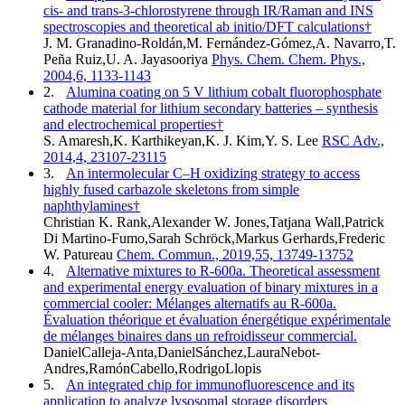
cis- and trans-3-chlorostyrene through IR/Raman and INS
spectroscopies and theoretical ab initio/DFT calculations†
J. M. Granadino-Roldán,M. Fernández-Gómez,A. Navarro,T.
Peña Ruiz,U. A. Jayasooriya
Phys. Chem. Chem. Phys.,
2004,6, 1133-1143
2.
Alumina coating on 5 V lithium cobalt fluorophosphate
cathode material for lithium secondary batteries – synthesis
and electrochemical properties†
S. Amaresh,K. Karthikeyan,K. J. Kim,Y. S. Lee
RSC Adv.,
2014,4, 23107-23115
3.
An intermolecular C–H oxidizing strategy to access
highly fused carbazole skeletons from simple
naphthylamines†
Christian K. Rank,Alexander W. Jones,Tatjana Wall,Patrick
Di Martino-Fumo,Sarah Schröck,Markus Gerhards,Frederic
W. Patureau
Chem. Commun., 2019,55, 13749-13752
4.
Alternative mixtures to R-600a. Theoretical assessment
and experimental energy evaluation of binary mixtures in a
commercial cooler: Mélanges alternatifs au R-600a.
Évaluation théorique et évaluation énergétique expérimentale
de mélanges binaires dans un refroidisseur commercial.
DanielCalleja-Anta,DanielSánchez,LauraNebot-
Andres,RamónCabello,RodrigoLlopis
5.
An integrated chip for immunofluorescence and its
application to analyze lysosomal storage disorders