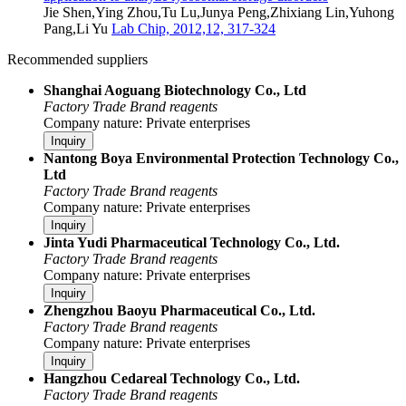
Jie Shen,Ying Zhou,Tu Lu,Junya Peng,Zhixiang Lin,Yuhong
Pang,Li Yu
Lab Chip, 2012,12, 317-324
Recommended suppliers
Shanghai Aoguang Biotechnology Co., Ltd
Factory
Trade
Brand reagents
Company nature: Private enterprises
Inquiry
Nantong Boya Environmental Protection Technology Co.,
Ltd
Factory
Trade
Brand reagents
Company nature: Private enterprises
Inquiry
Jinta Yudi Pharmaceutical Technology Co., Ltd.
Factory
Trade
Brand reagents
Company nature: Private enterprises
Inquiry
Zhengzhou Baoyu Pharmaceutical Co., Ltd.
Factory
Trade
Brand reagents
Company nature: Private enterprises
Inquiry
Hangzhou Cedareal Technology Co., Ltd.
Factory
Trade
Brand reagents