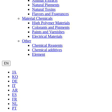
Animal Extracts
Natural Pigments
Natural Toxins
Flavors and Fragrances
Material Chemicals
High Polymer Materials
Colorants and Pigments
Paints and Varnishes
Electrical Materials
Other
Chemical Reagents
Chemical additives
Element
EN
JA
KO
DE
IT
AR
ES
FR
NL
PT