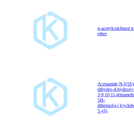
n-acetylcolchinol 
ether
Acetamide,N-[(5S)
dihydro-4-hydroxy
3,9,10,11-tetramet
5H-
dibenzo[a,c]cycloh
5-yl]-