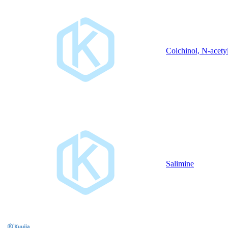
Colchinol, N-acety
Salimine