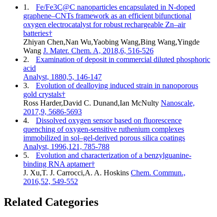
1.
Fe/Fe3C@C nanoparticles encapsulated in N-doped
graphene–CNTs framework as an efficient bifunctional
oxygen electrocatalyst for robust rechargeable Zn–air
batteries†
Zhiyan Chen,Nan Wu,Yaobing Wang,Bing Wang,Yingde
Wang
J. Mater. Chem. A, 2018,6, 516-526
2.
Examination of deposit in commercial diluted phosphoric
acid
Analyst, 1880,5, 146-147
3.
Evolution of dealloying induced strain in nanoporous
gold crystals†
Ross Harder,David C. Dunand,Ian McNulty
Nanoscale,
2017,9, 5686-5693
4.
Dissolved oxygen sensor based on fluorescence
quenching of oxygen-sensitive ruthenium complexes
immobilized in sol–gel-derived porous silica coatings
Analyst, 1996,121, 785-788
5.
Evolution and characterization of a benzylguanine-
binding RNA aptamer†
J. Xu,T. J. Carrocci,A. A. Hoskins
Chem. Commun.,
2016,52, 549-552
Related Categories