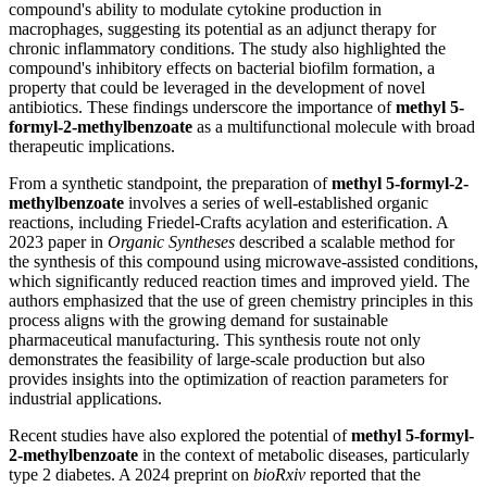
compound's ability to modulate cytokine production in
macrophages, suggesting its potential as an adjunct therapy for
chronic inflammatory conditions. The study also highlighted the
compound's inhibitory effects on bacterial biofilm formation, a
property that could be leveraged in the development of novel
antibiotics. These findings underscore the importance of
methyl 5-
formyl-2-methylbenzoate
as a multifunctional molecule with broad
therapeutic implications.
From a synthetic standpoint, the preparation of
methyl 5-formyl-2-
methylbenzoate
involves a series of well-established organic
reactions, including Friedel-Crafts acylation and esterification. A
2023 paper in
Organic Syntheses
described a scalable method for
the synthesis of this compound using microwave-assisted conditions,
which significantly reduced reaction times and improved yield. The
authors emphasized that the use of green chemistry principles in this
process aligns with the growing demand for sustainable
pharmaceutical manufacturing. This synthesis route not only
demonstrates the feasibility of large-scale production but also
provides insights into the optimization of reaction parameters for
industrial applications.
Recent studies have also explored the potential of
methyl 5-formyl-
2-methylbenzoate
in the context of metabolic diseases, particularly
type 2 diabetes. A 2024 preprint on
bioRxiv
reported that the