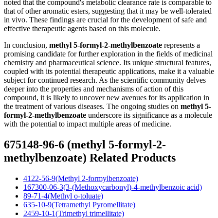
noted that the compound's metabolic clearance rate is comparable to
that of other aromatic esters, suggesting that it may be well-tolerated
in vivo. These findings are crucial for the development of safe and
effective therapeutic agents based on this molecule.
In conclusion,
methyl 5-formyl-2-methylbenzoate
represents a
promising candidate for further exploration in the fields of medicinal
chemistry and pharmaceutical science. Its unique structural features,
coupled with its potential therapeutic applications, make it a valuable
subject for continued research. As the scientific community delves
deeper into the properties and mechanisms of action of this
compound, it is likely to uncover new avenues for its application in
the treatment of various diseases. The ongoing studies on
methyl 5-
formyl-2-methylbenzoate
underscore its significance as a molecule
with the potential to impact multiple areas of medicine.
675148-96-6 (methyl 5-formyl-2-
methylbenzoate) Related Products
4122-56-9(Methyl 2-formylbenzoate)
167300-06-3(3-(Methoxycarbonyl)-4-methylbenzoic acid)
89-71-4(Methyl o-toluate)
635-10-9(Tetramethyl Pyromellitate)
2459-10-1(Trimethyl trimellitate)