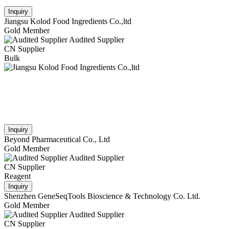
Inquiry
Jiangsu Kolod Food Ingredients Co.,ltd
Gold Member
Audited Supplier
CN Supplier
Bulk
Inquiry
Beyond Pharmaceutical Co., Ltd
Gold Member
Audited Supplier
CN Supplier
Reagent
Inquiry
Shenzhen GeneSeqTools Bioscience & Technology Co. Ltd.
Gold Member
Audited Supplier
CN Supplier