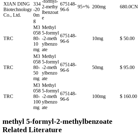
-formyl-
XIAN DING
334
675148-
2-methy
95+%
200mg
680.0C
Biotechnology
-20
96-6
lbenzoat
Co., Ltd.
0m
e
g
M3
Methyl
058
5-formyl
675148-
TRC
80-
-2-meth
10mg
$ 50.00
96-6
10
ylbenzo
mg
ate
M3
Methyl
058
5-formyl
675148-
TRC
80-
-2-meth
50mg
$ 95.00
96-6
50
ylbenzo
mg
ate
M3
Methyl
058
5-formyl
675148-
TRC
80-
-2-meth
100mg
$ 160.00
96-6
100
ylbenzo
mg
ate
methyl 5-formyl-2-methylbenzoate
Related Literature