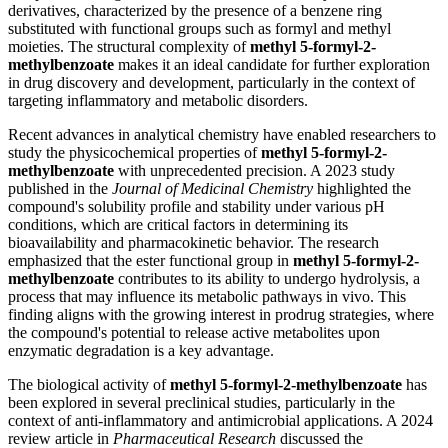
derivatives, characterized by the presence of a benzene ring
substituted with functional groups such as formyl and methyl
moieties. The structural complexity of
methyl 5-formyl-2-
methylbenzoate
makes it an ideal candidate for further exploration
in drug discovery and development, particularly in the context of
targeting inflammatory and metabolic disorders.
Recent advances in analytical chemistry have enabled researchers to
study the physicochemical properties of
methyl 5-formyl-2-
methylbenzoate
with unprecedented precision. A 2023 study
published in the
Journal of Medicinal Chemistry
highlighted the
compound's solubility profile and stability under various pH
conditions, which are critical factors in determining its
bioavailability and pharmacokinetic behavior. The research
emphasized that the ester functional group in
methyl 5-formyl-2-
methylbenzoate
contributes to its ability to undergo hydrolysis, a
process that may influence its metabolic pathways in vivo. This
finding aligns with the growing interest in prodrug strategies, where
the compound's potential to release active metabolites upon
enzymatic degradation is a key advantage.
The biological activity of
methyl 5-formyl-2-methylbenzoate
has
been explored in several preclinical studies, particularly in the
context of anti-inflammatory and antimicrobial applications. A 2024
review article in
Pharmaceutical Research
discussed the