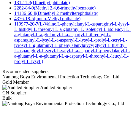
131-11-3(Dimethyl phthalate)
2282-84-0(Methyl 2,4,6-trimethylbenzoate)
14186-60-8(Dimethyl 2-methylterephthalate)
4376-18-5(mono-Methyl phthalate)
119977-20-7(L-Valine,L-phenylalanyl-L-asparaginyl-L-lysyl-
L-histidyl-L-threonyl-L-a-glutamyl-L-isoleucyl-L-isoleucyl-L-
a-glutamyl-L-a-glutamyl-L-a-aspartyl-L-threonyl-L-
asparaginyl-L-lysyl-L-a-aspartyl-L-lysyl-L-prolyl-L-seryl-L-
tyrosyl-L-glutaminyl-L-phenylalanylglycylglycyl-L-histidyl-
L-asparaginyl-L-seryl-L-valyl-L-a-aspartyl-L-phenylalanyl-L-
a-glutamyl-L-a-glutamyl-L-a-aspartyl-L-threonyl-L-leucyl-L-
prolyl-L-lysyl-)
Recommended suppliers
Nantong Boya Environmental Protection Technology Co., Ltd
Gold Member
Audited Supplier
CN Supplier
Bulk