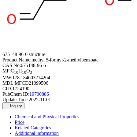
675148-96-6 structure
Product Name:
methyl 5-formyl-2-methylbenzoate
CAS No:
675148-96-6
MF:
C
H
O
10
10
3
MW:
178.184603214264
MDL:
MFCD21099506
CID:
1724190
PubChem ID:
19700886
Update Time:
2025-11-01
Inquiry
Chemical and Physical Properties
Price
Related Categories
Additional information