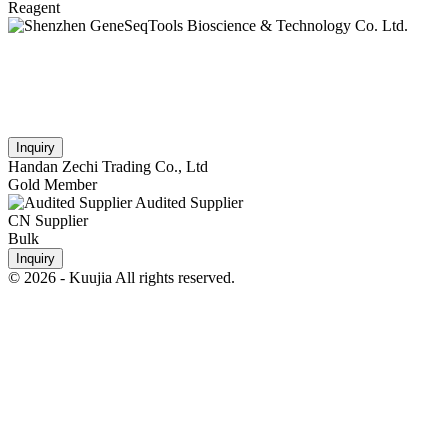
Reagent
Inquiry
Handan Zechi Trading Co., Ltd
Gold Member
Audited Supplier
CN Supplier
Bulk
Inquiry
© 2026 - Kuujia All rights reserved.