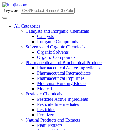
Keyword
All Categories
Catalysts and Inorganic Chemicals
Catalysts
Inorganic Compounds
Solvents and Organic Chemicals
Organic Solvents
Organic Compounds
Pharmaceutical and Biochemical Products
Pharmaceutical Active Ingredients
Pharmaceutical Intermediates
Pharmaceutical Impurities
Medicinal Building Blocks
Medical
Pesticide Chemicals
Pesticide Active Ingredients
Pesticide Intermediates
Pesticides
Fertilizers
Natural Products and Extracts
Plant Extracts