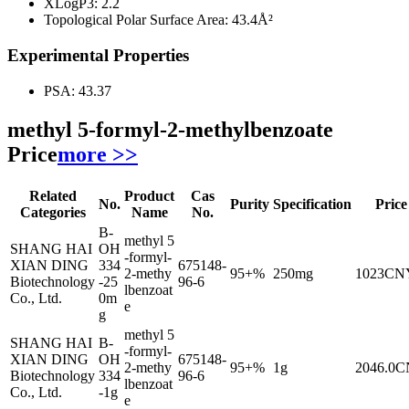
XLogP3:
2.2
Topological Polar Surface Area:
43.4Å²
Experimental Properties
PSA:
43.37
methyl 5-formyl-2-methylbenzoate
Price
more >>
Related
Product
Cas
No.
Purity
Specification
Price
Categories
Name
No.
B-
methyl 5
SHANG HAI
OH
-formyl-
XIAN DING
334
675148-
2-methy
95+%
250mg
1023CN
Biotechnology
-25
96-6
lbenzoat
Co., Ltd.
0m
e
g
methyl 5
SHANG HAI
B-
-formyl-
XIAN DING
OH
675148-
2-methy
95+%
1g
2046.0
Biotechnology
334
96-6
lbenzoat
Co., Ltd.
-1g
e