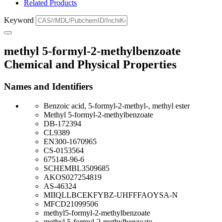
Related Products
Keyword
methyl 5-formyl-2-methylbenzoate
Chemical and Physical Properties
Names and Identifiers
Benzoic acid, 5-formyl-2-methyl-, methyl ester
Methyl 5-formyl-2-methylbenzoate
DB-172394
CL9389
EN300-1670965
CS-0153564
675148-96-6
SCHEMBL3509685
AKOS027254819
AS-46324
MIIQLLBCEKFYBZ-UHFFFAOYSA-N
MFCD21099506
methyl5-formyl-2-methylbenzoate
methyl 5-formyl-2-methylbenzoate