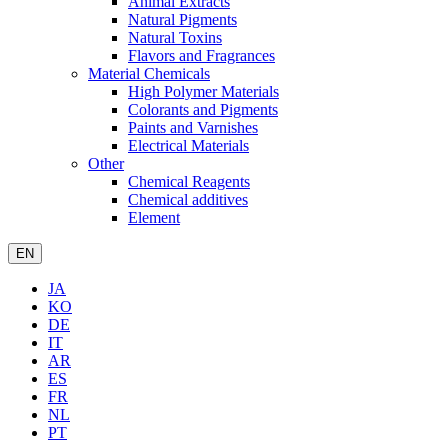
Animal Extracts
Natural Pigments
Natural Toxins
Flavors and Fragrances
Material Chemicals
High Polymer Materials
Colorants and Pigments
Paints and Varnishes
Electrical Materials
Other
Chemical Reagents
Chemical additives
Element
EN
JA
KO
DE
IT
AR
ES
FR
NL
PT