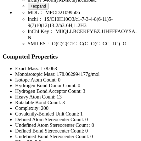
+expand
MDL：
MFCD21099506
Inchi：
1S/C10H10O3/c1-7-3-4-8(6-11)5-
9(7)10(12)13-2/h3-6H,1-2H3
InChI Key：
MIIQLLBCEKFYBZ-UHFFFAOYSA-
N
SMILES：
O(C)C(C1C=C(C=O)C=CC=1C)=O
Computed Properties
Exact Mass:
178.063
Monoisotopic Mass:
178.062994177g/mol
Isotope Atom Count:
0
Hydrogen Bond Donor Count:
0
Hydrogen Bond Acceptor Count:
3
Heavy Atom Count:
13
Rotatable Bond Count:
3
Complexity:
200
Covalently-Bonded Unit Count:
1
Defined Atom Stereocenter Count:
0
Undefined Atom Stereocenter Count :
0
Defined Bond Stereocenter Count:
0
Undefined Bond Stereocenter Count:
0