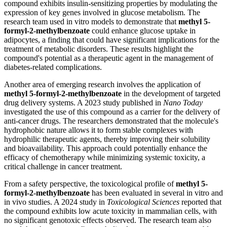
compound exhibits insulin-sensitizing properties by modulating the
expression of key genes involved in glucose metabolism. The
research team used in vitro models to demonstrate that
methyl 5-
formyl-2-methylbenzoate
could enhance glucose uptake in
adipocytes, a finding that could have significant implications for the
treatment of metabolic disorders. These results highlight the
compound's potential as a therapeutic agent in the management of
diabetes-related complications.
Another area of emerging research involves the application of
methyl 5-formyl-2-methylbenzoate
in the development of targeted
drug delivery systems. A 2023 study published in
Nano Today
investigated the use of this compound as a carrier for the delivery of
anti-cancer drugs. The researchers demonstrated that the molecule's
hydrophobic nature allows it to form stable complexes with
hydrophilic therapeutic agents, thereby improving their solubility
and bioavailability. This approach could potentially enhance the
efficacy of chemotherapy while minimizing systemic toxicity, a
critical challenge in cancer treatment.
From a safety perspective, the toxicological profile of
methyl 5-
formyl-2-methylbenzoate
has been evaluated in several in vitro and
in vivo studies. A 2024 study in
Toxicological Sciences
reported that
the compound exhibits low acute toxicity in mammalian cells, with
no significant genotoxic effects observed. The research team also