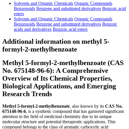
Solvents and Organic Chemicals
Organic Compounds
Benzenoids
Benzene and substituted derivatives
Benzoic acid
esters
Solvents and Organic Chemicals
Organic Compounds
Benzenoids
Benzene and substituted derivatives
Benzoic
acids and derivatives
Benzoic acid esters
Additional information on methyl 5-
formyl-2-methylbenzoate
Methyl 5-formyl-2-methylbenzoate (CAS
No. 675148-96-6): A Comprehensive
Overview of Its Chemical Properties,
Biological Applications, and Emerging
Research Trends
Methyl 5-formyl-2-methylbenzoate
, also known by its
CAS No.
675148-96-6
, is a synthetic compound that has garnered significant
attention in the field of medicinal chemistry due to its unique
molecular structure and potential therapeutic applications. This
compound belongs to the class of aromatic carboxylic acid