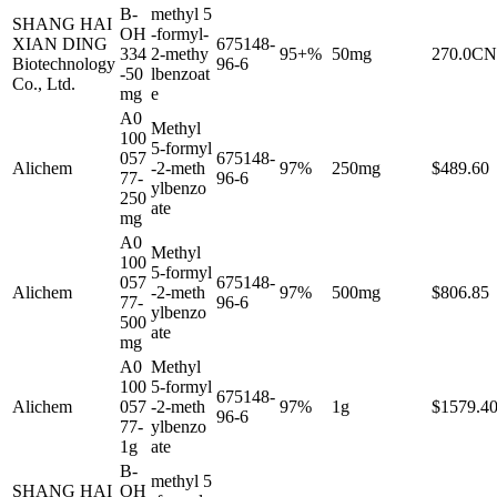
B-
methyl 5
SHANG HAI
OH
-formyl-
XIAN DING
675148-
334
2-methy
95+%
50mg
270.0C
Biotechnology
96-6
-50
lbenzoat
Co., Ltd.
mg
e
A0
Methyl
100
5-formyl
057
675148-
Alichem
-2-meth
97%
250mg
$489.60
77-
96-6
ylbenzo
250
ate
mg
A0
Methyl
100
5-formyl
057
675148-
Alichem
-2-meth
97%
500mg
$806.85
77-
96-6
ylbenzo
500
ate
mg
A0
Methyl
100
5-formyl
675148-
Alichem
057
-2-meth
97%
1g
$1579.4
96-6
77-
ylbenzo
1g
ate
B-
methyl 5
SHANG HAI
OH