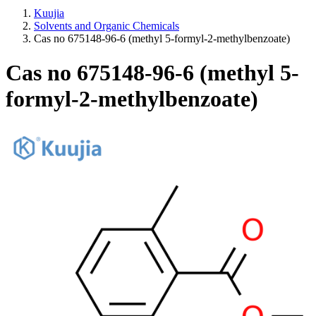
Kuujia
Solvents and Organic Chemicals
Cas no 675148-96-6 (methyl 5-formyl-2-methylbenzoate)
Cas no 675148-96-6 (methyl 5-
formyl-2-methylbenzoate)