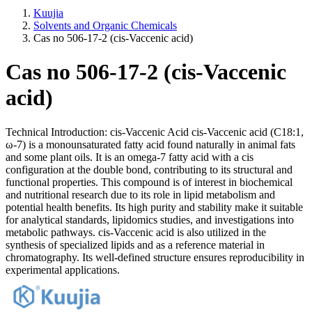
Kuujia
Solvents and Organic Chemicals
Cas no 506-17-2 (cis-Vaccenic acid)
Cas no 506-17-2 (cis-Vaccenic
acid)
Technical Introduction: cis-Vaccenic Acid cis-Vaccenic acid (C18:1,
ω-7) is a monounsaturated fatty acid found naturally in animal fats
and some plant oils. It is an omega-7 fatty acid with a cis
configuration at the double bond, contributing to its structural and
functional properties. This compound is of interest in biochemical
and nutritional research due to its role in lipid metabolism and
potential health benefits. Its high purity and stability make it suitable
for analytical standards, lipidomics studies, and investigations into
metabolic pathways. cis-Vaccenic acid is also utilized in the
synthesis of specialized lipids and as a reference material in
chromatography. Its well-defined structure ensures reproducibility in
experimental applications.