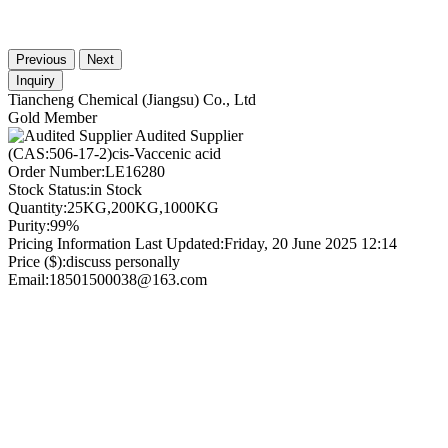
Previous
Next
Inquiry
Tiancheng Chemical (Jiangsu) Co., Ltd
Gold Member
Audited Supplier
(CAS:506-17-2)cis-Vaccenic acid
Order Number:
LE16280
Stock Status:
in Stock
Quantity:
25KG,200KG,1000KG
Purity:
99%
Pricing Information Last Updated:
Friday, 20 June 2025 12:14
Price ($):
discuss personally
Email:
18501500038@163.com