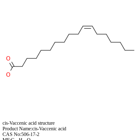
cis-Vaccenic acid structure
Product Name:
cis-Vaccenic acid
CAS No:
506-17-2
MF:
C
H
O