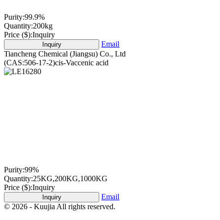
Purity:
99.9%
Quantity:
200kg
Price ($):
Inquiry
Email
Inquiry
Tiancheng Chemical (Jiangsu) Co., Ltd
(CAS:506-17-2)cis-Vaccenic acid
Purity:
99%
Quantity:
25KG,200KG,1000KG
Price ($):
Inquiry
Email
Inquiry
© 2026 - Kuujia All rights reserved.