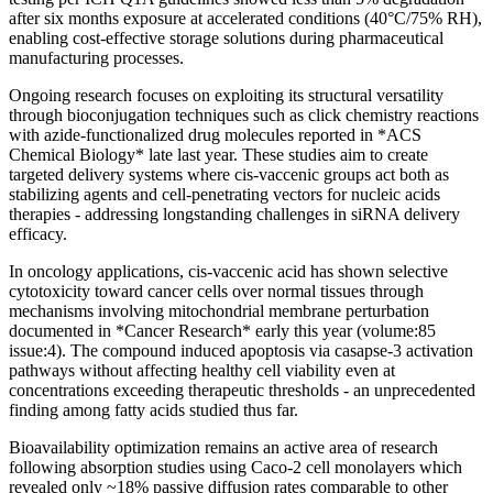
after six months exposure at accelerated conditions (40°C/75% RH),
enabling cost-effective storage solutions during pharmaceutical
manufacturing processes.
Ongoing research focuses on exploiting its structural versatility
through bioconjugation techniques such as click chemistry reactions
with azide-functionalized drug molecules reported in *ACS
Chemical Biology* late last year. These studies aim to create
targeted delivery systems where cis-vaccenic groups act both as
stabilizing agents and cell-penetrating vectors for nucleic acids
therapies - addressing longstanding challenges in siRNA delivery
efficacy.
In oncology applications, cis-vaccenic acid has shown selective
cytotoxicity toward cancer cells over normal tissues through
mechanisms involving mitochondrial membrane perturbation
documented in *Cancer Research* early this year (volume:85
issue:4). The compound induced apoptosis via casapse-3 activation
pathways without affecting healthy cell viability even at
concentrations exceeding therapeutic thresholds - an unprecedented
finding among fatty acids studied thus far.
Bioavailability optimization remains an active area of research
following absorption studies using Caco-2 cell monolayers which
revealed only ~18% passive diffusion rates comparable to other