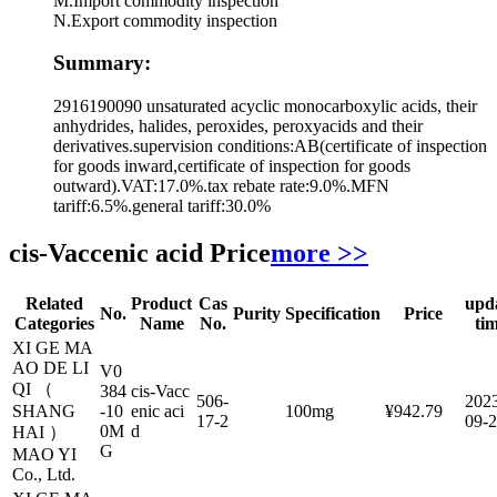
M.Import commodity inspection
N.Export commodity inspection
Summary:
2916190090 unsaturated acyclic monocarboxylic acids, their
anhydrides, halides, peroxides, peroxyacids and their
derivatives.supervision conditions:AB(certificate of inspection
for goods inward,certificate of inspection for goods
outward).VAT:17.0%.tax rebate rate:9.0%.MFN
tariff:6.5%.general tariff:30.0%
cis-Vaccenic acid Price
more >>
Related
Product
Cas
upd
No.
Purity
Specification
Price
Categories
Name
No.
ti
XI GE MA
AO DE LI
V0
QI （
384
cis-Vacc
506-
202
SHANG
-10
enic aci
100mg
¥942.79
17-2
09-
0M
d
HAI ）
G
MAO YI
Co., Ltd.