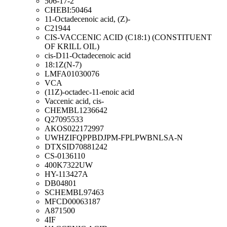
506-17-2
CHEBI:50464
11-Octadecenoic acid, (Z)-
C21944
CIS-VACCENIC ACID (C18:1) (CONSTITUENT
OF KRILL OIL)
cis-D11-Octadecenoic acid
18:1Z(N-7)
LMFA01030076
VCA
(11Z)-octadec-11-enoic acid
Vaccenic acid, cis-
CHEMBL1236642
Q27095533
AKOS022172997
UWHZIFQPPBDJPM-FPLPWBNLSA-N
DTXSID70881242
CS-0136110
400K7322UW
HY-113427A
DB04801
SCHEMBL97463
MFCD00063187
A871500
4IF