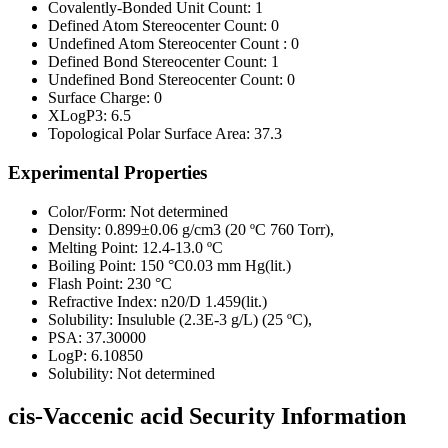
Covalently-Bonded Unit Count:
1
Defined Atom Stereocenter Count:
0
Undefined Atom Stereocenter Count :
0
Defined Bond Stereocenter Count:
1
Undefined Bond Stereocenter Count:
0
Surface Charge:
0
XLogP3:
6.5
Topological Polar Surface Area:
37.3
Experimental Properties
Color/Form:
Not determined
Density:
0.899±0.06 g/cm3 (20 ºC 760 Torr),
Melting Point:
12.4-13.0 ºC
Boiling Point:
150 °C0.03 mm Hg(lit.)
Flash Point:
230 °C
Refractive Index:
n20/D 1.459(lit.)
Solubility:
Insuluble (2.3E-3 g/L) (25 ºC),
PSA:
37.30000
LogP:
6.10850
Solubility:
Not determined
cis-Vaccenic acid Security Information