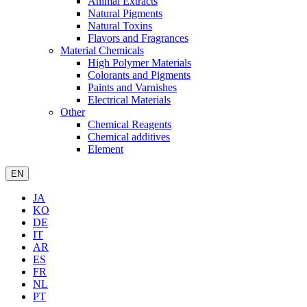
Animal Extracts
Natural Pigments
Natural Toxins
Flavors and Fragrances
Material Chemicals
High Polymer Materials
Colorants and Pigments
Paints and Varnishes
Electrical Materials
Other
Chemical Reagents
Chemical additives
Element
EN
JA
KO
DE
IT
AR
ES
FR
NL
PT