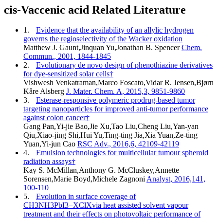
cis-Vaccenic acid Related Literature
1.
Evidence that the availability of an allylic hydrogen
governs the regioselectivity of the Wacker oxidation
Matthew J. Gaunt,Jinquan Yu,Jonathan B. Spencer
Chem.
Commun., 2001, 1844-1845
2.
Evolutionary de novo design of phenothiazine derivatives
for dye-sensitized solar cells†
Vishwesh Venkatraman,Marco Foscato,Vidar R. Jensen,Bjørn
Kåre Alsberg
J. Mater. Chem. A, 2015,3, 9851-9860
3.
Esterase-responsive polymeric prodrug-based tumor
targeting nanoparticles for improved anti-tumor performance
against colon cancer†
Gang Pan,Yi-jie Bao,Jie Xu,Tao Liu,Cheng Liu,Yan-yan
Qiu,Xiao-jing Shi,Hui Yu,Ting-ting Jia,Xia Yuan,Ze-ting
Yuan,Yi-jun Cao
RSC Adv., 2016,6, 42109-42119
4.
Emulsion technologies for multicellular tumour spheroid
radiation assays†
Kay S. McMillan,Anthony G. McCluskey,Annette
Sorensen,Marie Boyd,Michele Zagnoni
Analyst, 2016,141,
100-110
5.
Evolution in surface coverage of
CH3NH3PbI3−XClXvia heat assisted solvent vapour
treatment and their effects on photovoltaic performance of