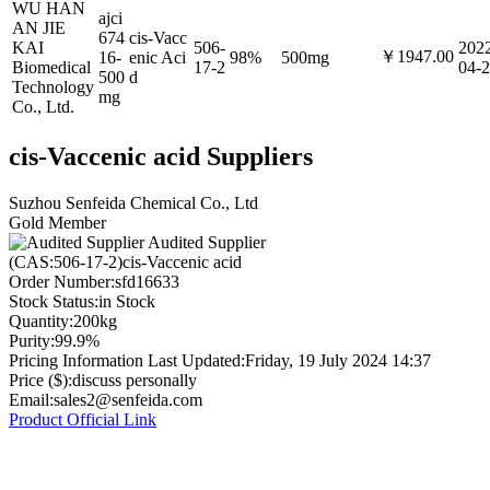
WU HAN
ajci
AN JIE
674
cis-Vacc
KAI
506-
202
￥1947.00
16-
enic Aci
98%
500mg
Biomedical
17-2
04-
500
d
Technology
mg
Co., Ltd.
cis-Vaccenic acid Suppliers
Suzhou Senfeida Chemical Co., Ltd
Gold Member
Audited Supplier
(CAS:506-17-2)cis-Vaccenic acid
Order Number:
sfd16633
Stock Status:
in Stock
Quantity:
200kg
Purity:
99.9%
Pricing Information Last Updated:
Friday, 19 July 2024 14:37
Price ($):
discuss personally
Email:
sales2@senfeida.com
Product Official Link