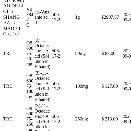
XI GE MA
AO DE LI
V0
QI （
cis-Vacc
384
506-
202
SHANG
enic aci
1g
¥2907.87
-1
17-2
09-
d
HAI ）
G
MAO YI
Co., Ltd.
(Z)-11-
O8
Octadec
600
enoic A
506-
202
TRC
75-
50mg
$ 88.00
cid (Sol
17-2
09-
50
ution in
mg
Ethanol)
(Z)-11-
O8
Octadec
600
enoic A
506-
202
TRC
75-
100mg
$ 127.00
cid (Sol
17-2
09-
100
ution in
mg
Ethanol)
(Z)-11-
O8
Octadec
600
enoic A
506-
202
TRC
75-
250mg
$ 213.00
cid (Sol
17-2
09-
250
ution in
mg