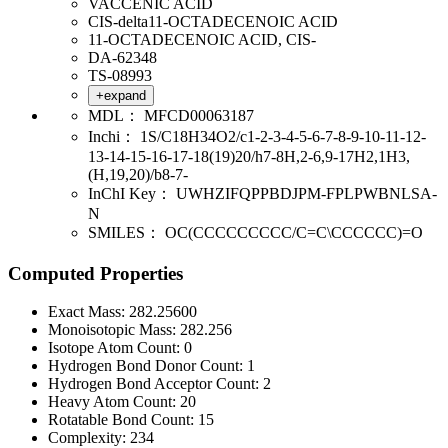
VACCENIC ACID
CIS-delta11-OCTADECENOIC ACID
11-OCTADECENOIC ACID, CIS-
DA-62348
TS-08993
+expand
MDL：
MFCD00063187
Inchi：
1S/C18H34O2/c1-2-3-4-5-6-7-8-9-10-11-12-
13-14-15-16-17-18(19)20/h7-8H,2-6,9-17H2,1H3,
(H,19,20)/b8-7-
InChI Key：
UWHZIFQPPBDJPM-FPLPWBNLSA-
N
SMILES：
OC(CCCCCCCCC/C=C\CCCCCC)=O
Computed Properties
Exact Mass:
282.25600
Monoisotopic Mass:
282.256
Isotope Atom Count:
0
Hydrogen Bond Donor Count:
1
Hydrogen Bond Acceptor Count:
2
Heavy Atom Count:
20
Rotatable Bond Count:
15
Complexity:
234