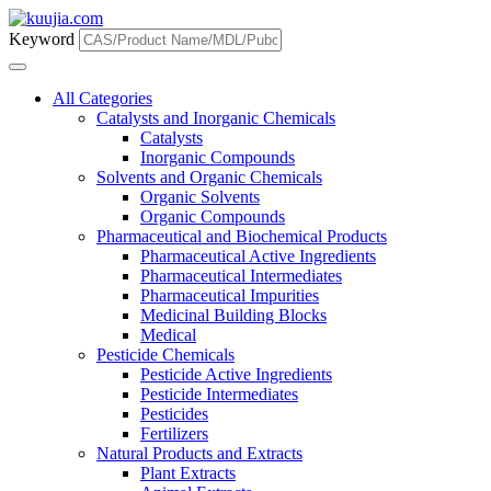
Keyword
All Categories
Catalysts and Inorganic Chemicals
Catalysts
Inorganic Compounds
Solvents and Organic Chemicals
Organic Solvents
Organic Compounds
Pharmaceutical and Biochemical Products
Pharmaceutical Active Ingredients
Pharmaceutical Intermediates
Pharmaceutical Impurities
Medicinal Building Blocks
Medical
Pesticide Chemicals
Pesticide Active Ingredients
Pesticide Intermediates
Pesticides
Fertilizers
Natural Products and Extracts
Plant Extracts