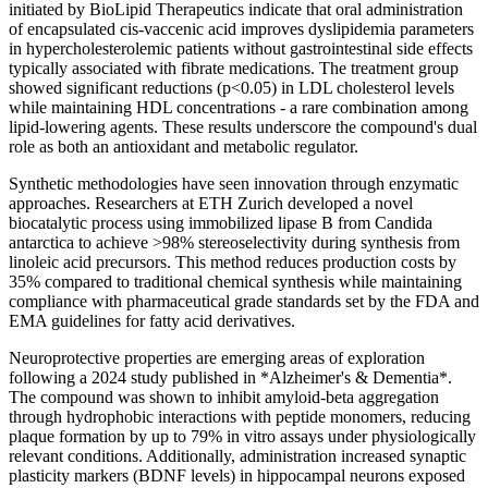
initiated by BioLipid Therapeutics indicate that oral administration
of encapsulated cis-vaccenic acid improves dyslipidemia parameters
in hypercholesterolemic patients without gastrointestinal side effects
typically associated with fibrate medications. The treatment group
showed significant reductions (p<0.05) in LDL cholesterol levels
while maintaining HDL concentrations - a rare combination among
lipid-lowering agents. These results underscore the compound's dual
role as both an antioxidant and metabolic regulator.
Synthetic methodologies have seen innovation through enzymatic
approaches. Researchers at ETH Zurich developed a novel
biocatalytic process using immobilized lipase B from Candida
antarctica to achieve >98% stereoselectivity during synthesis from
linoleic acid precursors. This method reduces production costs by
35% compared to traditional chemical synthesis while maintaining
compliance with pharmaceutical grade standards set by the FDA and
EMA guidelines for fatty acid derivatives.
Neuroprotective properties are emerging areas of exploration
following a 2024 study published in *Alzheimer's & Dementia*.
The compound was shown to inhibit amyloid-beta aggregation
through hydrophobic interactions with peptide monomers, reducing
plaque formation by up to 79% in vitro assays under physiologically
relevant conditions. Additionally, administration increased synaptic
plasticity markers (BDNF levels) in hippocampal neurons exposed