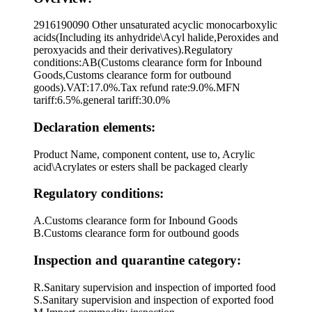
2916190090 Other unsaturated acyclic monocarboxylic
acids(Including its anhydride\Acyl halide,Peroxides and
peroxyacids and their derivatives).Regulatory
conditions:AB(Customs clearance form for Inbound
Goods,Customs clearance form for outbound
goods).VAT:17.0%.Tax refund rate:9.0%.MFN
tariff:6.5%.general tariff:30.0%
Declaration elements:
Product Name, component content, use to, Acrylic
acid\Acrylates or esters shall be packaged clearly
Regulatory conditions:
A.Customs clearance form for Inbound Goods
B.Customs clearance form for outbound goods
Inspection and quarantine category:
R.Sanitary supervision and inspection of imported food
S.Sanitary supervision and inspection of exported food