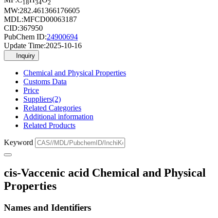
18
34
2
MW:
282.461366176605
MDL:
MFCD00063187
CID:
367950
PubChem ID:
24900694
Update Time:
2025-10-16
Inquiry
Chemical and Physical Properties
Customs Data
Price
Suppliers(2)
Related Categories
Additional information
Related Products
Keyword
cis-Vaccenic acid Chemical and Physical
Properties
Names and Identifiers