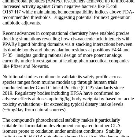
antimicrobial peptides (AMPs), researchers achieved up to three-fold
increased activity against Gram-negative bacteria like E.coli
O157:H7 while maintaining hemocompatibility indices above FDA-
recommended thresholds - suggesting potential for next-generation
antibiotic adjuvants.
Recent advances in computational chemistry have enabled precise
docking simulations revealing how cis-vaccenic acid interacts with
PPARγ ligand-binding domains via π-stacking interactions between
its double bonds and phenylalanine residues at positions F434 and
F435 - insights guiding rational design of more potent analogs
currently under investigation at leading pharmaceutical companies
like Pfizer and Novartis.
Nutritional studies continue to validate its safety profile across
species ranges from murine models up through human trials
conducted under Good Clinical Practice (GCP) standards since
2019. Regulatory bodies including EFSA have confirmed no
adverse effects at doses up to 5g/kg body weight/day based on acute
toxicity evaluations - far exceeding typical dietary intake levels
(~5mg/day from natural sources).
The compound's photochemical stability makes it particularly
suitable for formulation development compared to other CLA
isomers prone to oxidation under ambient conditions. Stability
testing per ICH Q1A guidelines showed less than 5% degradation