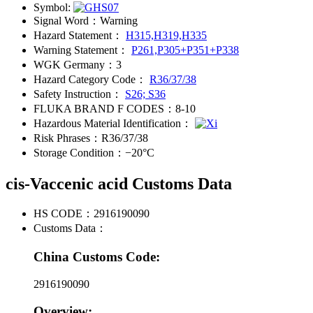
Symbol:
Signal Word：
Warning
Hazard Statement：
H315,H319,H335
Warning Statement：
P261,P305+P351+P338
WGK Germany：
3
Hazard Category Code：
R36/37/38
Safety Instruction：
S26; S36
FLUKA BRAND F CODES：
8-10
Hazardous Material Identification：
Risk Phrases：
R36/37/38
Storage Condition：
−20°C
cis-Vaccenic acid Customs Data
HS CODE：
2916190090
Customs Data：
China Customs Code:
2916190090
Overview: