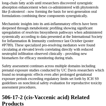
long-chain fatty acids until researchers discovered synergistic
absorption enhancement when co-administered with phytosterols
like β-sitosterol - now forming the basis for next-generation oral
formulations combining these components synergistically.
Mechanistic insights into its anti-inflammatory effects have been
deepened through metabolomic profiling showing significant
upregulation of resolvins biosynthesis pathways when administered
systemically according to data presented at the International Society
for Inflammation & Immunity conference last October (poster
#P789). These specialized pro-resolving mediators were found
circulating at elevated levels correlating directly with reduced
neutrophil infiltration observed clinically - providing new
biomarkers for efficacy monitoring during trials.
Safety assessment continues across multiple domains including
prenatal exposure studies conducted by UC Davis researchers which
found no teratogenic effects even after prolonged gestational
exposure periods exceeding regulatory limits set forth by ICH S9
guidelines on nonclinical safety evaluation for reproductive toxicity
assessment procedures.
506-17-2 (cis-Vaccenic acid) Related
Products