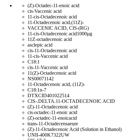
(Z)-Octadec-11-enoic acid
cis-Vaccenic acid
11-cis-Octadecenoic acid
11-Octadecenoic acid,(11Z)-
VACCENIC ACID, CIS-(RG)
11-cis-Octadecenoic acid1000µg
11Z-octadecenoic acid
asclepic acid
cis-11-Octadecenoic acid
11-cis-Vaccenic acid
C18:1
cis-11-Vaccenic acid
11(Z)-Octadecenoic acid
NS00071142
11-Octadecenoic acid, (11Z)-
C18:1n-7
DTXCID401022514
CIS-.DELTA.11-OCTADECENOIC ACID
(Z)-11-Octadecenoic acid
cis-octadec-11-enoic acid
(Z)-octadec-11-enoicacid
trans-11-Octadecensaeure
(Z)-11-Octadecenoic Acid (Solution in Ethanol)
UNII-400K7322UW