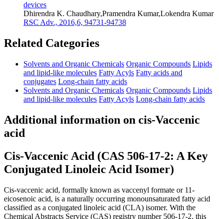
devices
Dhirendra K. Chaudhary,Pramendra Kumar,Lokendra Kumar
RSC Adv., 2016,6, 94731-94738
Related Categories
Solvents and Organic Chemicals
Organic Compounds
Lipids
and lipid-like molecules
Fatty Acyls
Fatty acids and
conjugates
Long-chain fatty acids
Solvents and Organic Chemicals
Organic Compounds
Lipids
and lipid-like molecules
Fatty Acyls
Long-chain fatty acids
Additional information on cis-Vaccenic
acid
Cis-Vaccenic Acid (CAS 506-17-2: A Key
Conjugated Linoleic Acid Isomer)
Cis-vaccenic acid, formally known as vaccenyl formate or 11-
eicosenoic acid, is a naturally occurring monounsaturated fatty acid
classified as a conjugated linoleic acid (CLA) isomer. With the
Chemical Abstracts Service (CAS) registry number 506-17-2, this