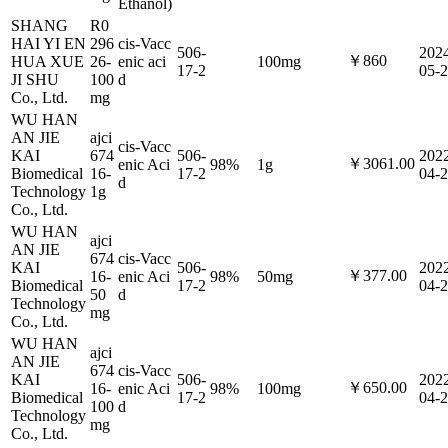
Ethanol)
SHANG
R0
HAI YI EN
296
cis-Vacc
506-
202
￥860
HUA XUE
26-
enic aci
100mg
17-2
05-
JI SHU
100
d
Co., Ltd.
mg
WU HAN
AN JIE
ajci
cis-Vacc
KAI
674
506-
202
￥3061.00
enic Aci
98%
1g
Biomedical
16-
17-2
04-
d
Technology
1g
Co., Ltd.
WU HAN
ajci
AN JIE
674
cis-Vacc
KAI
506-
202
￥377.00
16-
enic Aci
98%
50mg
Biomedical
17-2
04-
50
d
Technology
mg
Co., Ltd.
WU HAN
ajci
AN JIE
674
cis-Vacc
KAI
506-
202
￥650.00
16-
enic Aci
98%
100mg
Biomedical
17-2
04-
100
d
Technology
mg
Co., Ltd.