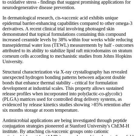
to oxidative stress - findings that suggest promising applications for
neurodegenerative disease prevention.
In dermatological research, cis-vaccenic acid exhibits unique
epidermal barrier-enhancing capabilities compared to other omega-3
derivatives. A recent clinical trial involving photoaged skin
demonstrated that topical formulations containing this compound
increased ceramide levels by 38% within four weeks while reducing
transepidermal water loss (TEWL) measurements by half - outcomes
attributed to its ability to stabilize lipid raft microdomains on stratum
corneum cells according to mechanistic studies from Johns Hopkins
University.
Structural characterization via X-ray crystallography has revealed
unexpected hydrogen bonding patterns between adjacent double
bonds that enhance thermal stability - critical for formulation
development at industrial scales. This property allows sustained
release profiles when incorporated into poly(lactic-co-glycolic)
(PLGA) matrices used for controlled drug delivery systems, as
evidenced by release kinetics studies showing >85% retention after
six months storage at room temperature.
Antimicrobial applications are being investigated through peptide
conjugation strategies pioneered at Stanford University's ChEM-H
institute. By attaching cis-vaccenic groups onto cationic