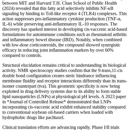
between MIT and Harvard T.H. Chan School of Public Health
(2024) revealed that this fatty acid selectively inhibits NF-κB
signaling by binding to Toll-like receptor 4 (TLR4) complexes. This
action suppresses pro-inflammatory cytokine production (TNF-α,
IL-6) while preserving anti-inflammatory IL-10 responses. The
discovery has sparked interest in developing cis-vaccenic acid-based
formulations for autoimmune conditions such as rheumatoid arthritis
and inflammatory bowel disease (IBD). Notably, when combined
with low-dose corticosteroids, the compound showed synergistic
efficacy in reducing joint inflammation markers by over 60%
compared to controls.
Structural elucidation remains critical to understanding its biological
activity. NMR spectroscopy studies confirm that the 9-trans,11-cis
double bond configuration creates steric hindrance influencing
membrane fluidity and receptor interactions differently than its trans-
isomer counterpart (tva). This geometric specificity is now being
exploited in drug delivery systems due to its ability to form stable
lipid nanoparticles (LNPs) at physiological pH levels. A 2023 paper
in *Journal of Controlled Release* demonstrated that LNPs
incorporating cis-vaccenic acid exhibit enhanced stability compared
to conventional soybean oil-based carriers when loaded with
hydrophobic drugs like paclitaxel.
Clinical translation efforts are advancing rapidly. Phase I/II trials