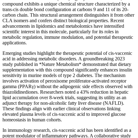
compound exhibits a unique chemical structure characterized by a
trans-cis double bond configuration at carbons 9 and 11 of its 20-
carbon chain. This structural arrangement distinguishes it from other
CLA isomers and confers distinct biological properties. Recent
advancements in lipidomics and metabolomics have intensified
scientific interest in this molecule, particularly for its roles in
metabolic regulation, immune modulation, and potential therapeutic
applications.
Emerging studies highlight the therapeutic potential of cis-vaccenic
acid in addressing metabolic disorders. A groundbreaking 2023
study published in *Nature Metabolism* demonstrated that dietary
supplementation with this compound significantly enhances insulin
sensitivity in murine models of type 2 diabetes. The mechanism
involves activation of peroxisome proliferator-activated receptor
gamma (PPARγ) without the adipogenic side effects observed with
thiazolidinediones. Researchers noted a 43% reduction in hepatic
lipid accumulation over 8-week trials, suggesting its utility as an
adjunct therapy for non-alcoholic fatty liver disease (NAFLD).
These findings align with earlier clinical observations linking
elevated plasma levels of cis-vaccenic acid to improved glucose
homeostasis in human cohorts.
In immunology research, cis-vaccenic acid has been identified as a
potent modulator of inflammatory pathways. A collaborative study