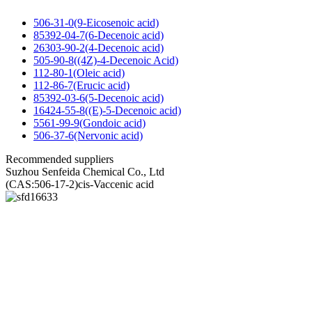
506-31-0(9-Eicosenoic acid)
85392-04-7(6-Decenoic acid)
26303-90-2(4-Decenoic acid)
505-90-8((4Z)-4-Decenoic Acid)
112-80-1(Oleic acid)
112-86-7(Erucic acid)
85392-03-6(5-Decenoic acid)
16424-55-8((E)-5-Decenoic acid)
5561-99-9(Gondoic acid)
506-37-6(Nervonic acid)
Recommended suppliers
Suzhou Senfeida Chemical Co., Ltd
(CAS:506-17-2)cis-Vaccenic acid