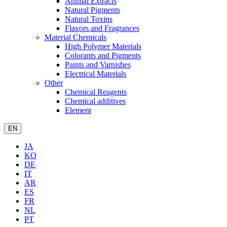
Animal Extracts
Natural Pigments
Natural Toxins
Flavors and Fragrances
Material Chemicals
High Polymer Materials
Colorants and Pigments
Paints and Varnishes
Electrical Materials
Other
Chemical Reagents
Chemical additives
Element
EN
JA
KO
DE
IT
AR
ES
FR
NL
PT