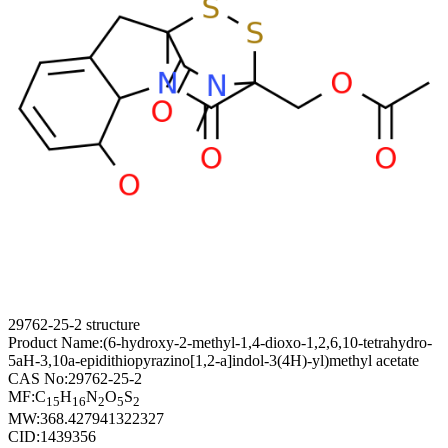
29762-25-2 structure
Product Name:
(6-hydroxy-2-methyl-1,4-dioxo-1,2,6,10-tetrahydro-
5aH-3,10a-epidithiopyrazino[1,2-a]indol-3(4H)-yl)methyl acetate
CAS No:
29762-25-2
MF:
C
H
N
O
S
15
16
2
5
2
MW:
368.427941322327
CID:
1439356