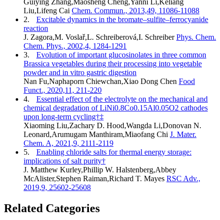
Guiying Zhang,Maosheng Cheng,Yanni Li,Keliang
Liu,Lifeng Cai
Chem. Commun., 2013,49, 11086-11088
2.
Excitable dynamics in the bromate–sulfite–ferrocyanide
reaction
J. Zagora,M. Voslař,L. Schreiberová,I. Schreiber
Phys. Chem.
Chem. Phys., 2002,4, 1284-1291
3.
Evolution of important glucosinolates in three common
Brassica vegetables during their processing into vegetable
powder and in vitro gastric digestion
Nan Fu,Naphaporn Chiewchan,Xiao Dong Chen
Food
Funct., 2020,11, 211-220
4.
Essential effect of the electrolyte on the mechanical and
chemical degradation of LiNi0.8Co0.15Al0.05O2 cathodes
upon long-term cycling†‡
Xiaoming Liu,Zachary D. Hood,Wangda Li,Donovan N.
Leonard,Arumugam Manthiram,Miaofang Chi
J. Mater.
Chem. A, 2021,9, 2111-2119
5.
Enabling chloride salts for thermal energy storage:
implications of salt purity†
J. Matthew Kurley,Phillip W. Halstenberg,Abbey
McAlister,Stephen Raiman,Richard T. Mayes
RSC Adv.,
2019,9, 25602-25608
Related Categories