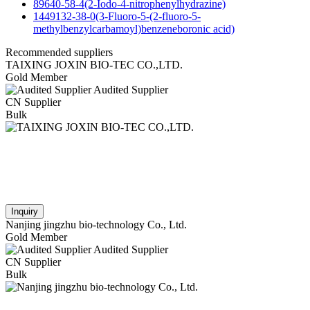
89640-58-4(2-Iodo-4-nitrophenylhydrazine)
1449132-38-0(3-Fluoro-5-(2-fluoro-5-
methylbenzylcarbamoyl)benzeneboronic acid)
Recommended suppliers
TAIXING JOXIN BIO-TEC CO.,LTD.
Gold Member
Audited Supplier
CN Supplier
Bulk
Inquiry
Nanjing jingzhu bio-technology Co., Ltd.
Gold Member
Audited Supplier
CN Supplier
Bulk