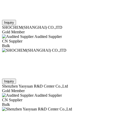
Inquiry
SHOCHEM(SHANGHAI) CO.,lTD
Gold Member
Audited Supplier
CN Supplier
Bulk
Inquiry
Shenzhen Yaoyuan R&D Center Co.,Ltd
Gold Member
Audited Supplier
CN Supplier
Bulk