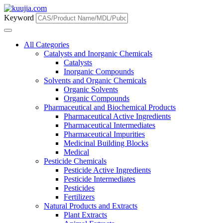
Keyword
All Categories
Catalysts and Inorganic Chemicals
Catalysts
Inorganic Compounds
Solvents and Organic Chemicals
Organic Solvents
Organic Compounds
Pharmaceutical and Biochemical Products
Pharmaceutical Active Ingredients
Pharmaceutical Intermediates
Pharmaceutical Impurities
Medicinal Building Blocks
Medical
Pesticide Chemicals
Pesticide Active Ingredients
Pesticide Intermediates
Pesticides
Fertilizers
Natural Products and Extracts
Plant Extracts