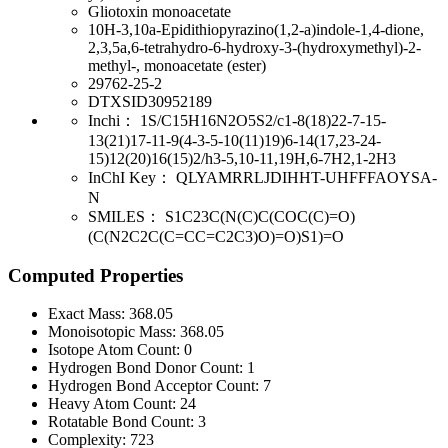
Gliotoxin monoacetate
10H-3,10a-Epidithiopyrazino(1,2-a)indole-1,4-dione,
2,3,5a,6-tetrahydro-6-hydroxy-3-(hydroxymethyl)-2-
methyl-, monoacetate (ester)
29762-25-2
DTXSID30952189
Inchi：
1S/C15H16N2O5S2/c1-8(18)22-7-15-
13(21)17-11-9(4-3-5-10(11)19)6-14(17,23-24-
15)12(20)16(15)2/h3-5,10-11,19H,6-7H2,1-2H3
InChI Key：
QLYAMRRLJDIHHT-UHFFFAOYSA-
N
SMILES：
S1C23C(N(C)C(COC(C)=O)
(C(N2C2C(C=CC=C2C3)O)=O)S1)=O
Computed Properties
Exact Mass:
368.05
Monoisotopic Mass:
368.05
Isotope Atom Count:
0
Hydrogen Bond Donor Count:
1
Hydrogen Bond Acceptor Count:
7
Heavy Atom Count:
24
Rotatable Bond Count:
3
Complexity:
723