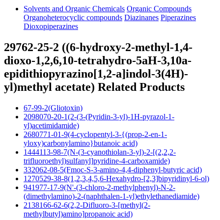
Solvents and Organic Chemicals
Organic Compounds
Organoheterocyclic compounds
Diazinanes
Piperazines
Dioxopiperazines
29762-25-2 ((6-hydroxy-2-methyl-1,4-
dioxo-1,2,6,10-tetrahydro-5aH-3,10a-
epidithiopyrazino[1,2-a]indol-3(4H)-
yl)methyl acetate) Related Products
67-99-2(Gliotoxin)
2098070-20-1(2-(3-(Pyridin-3-yl)-1H-pyrazol-1-
yl)acetimidamide)
2680771-01-9(4-cyclopentyl-3-{(prop-2-en-1-
yloxy)carbonylamino}butanoic acid)
1444113-98-7(N-(3-cyanothiolan-3-yl)-2-[(2,2,2-
trifluoroethyl)sulfanyl]pyridine-4-carboxamide)
332062-08-5(Fmoc-S-3-amino-4,4-diphenyl-butyric acid)
1270529-38-8(1,2,3,4,5,6-Hexahydro-[2,3]bipyridinyl-6-ol)
941977-17-9(N'-(3-chloro-2-methylphenyl)-N-2-
(dimethylamino)-2-(naphthalen-1-yl)ethylethanediamide)
2138166-62-6(2,2-Difluoro-3-[methyl(2-
methylbutyl)amino]propanoic acid)