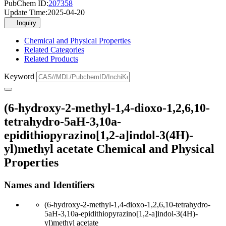
PubChem ID:
207358
Update Time:
2025-04-20
Inquiry
Chemical and Physical Properties
Related Categories
Related Products
Keyword
(6-hydroxy-2-methyl-1,4-dioxo-1,2,6,10-
tetrahydro-5aH-3,10a-
epidithiopyrazino[1,2-a]indol-3(4H)-
yl)methyl acetate Chemical and Physical
Properties
Names and Identifiers
(6-hydroxy-2-methyl-1,4-dioxo-1,2,6,10-tetrahydro-
5aH-3,10a-epidithiopyrazino[1,2-a]indol-3(4H)-
yl)methyl acetate