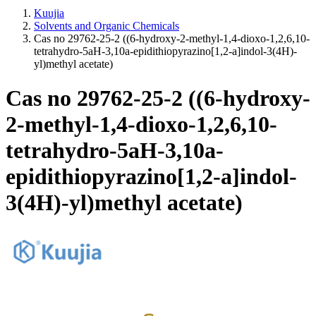
Kuujia
Solvents and Organic Chemicals
Cas no 29762-25-2 ((6-hydroxy-2-methyl-1,4-dioxo-1,2,6,10-
tetrahydro-5aH-3,10a-epidithiopyrazino[1,2-a]indol-3(4H)-
yl)methyl acetate)
Cas no 29762-25-2 ((6-hydroxy-
2-methyl-1,4-dioxo-1,2,6,10-
tetrahydro-5aH-3,10a-
epidithiopyrazino[1,2-a]indol-
3(4H)-yl)methyl acetate)