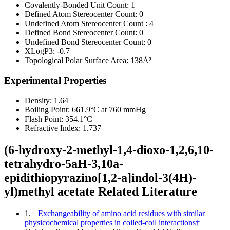
Covalently-Bonded Unit Count:
1
Defined Atom Stereocenter Count:
0
Undefined Atom Stereocenter Count :
4
Defined Bond Stereocenter Count:
0
Undefined Bond Stereocenter Count:
0
XLogP3:
-0.7
Topological Polar Surface Area:
138Å²
Experimental Properties
Density:
1.64
Boiling Point:
661.9°C at 760 mmHg
Flash Point:
354.1°C
Refractive Index:
1.737
(6-hydroxy-2-methyl-1,4-dioxo-1,2,6,10-
tetrahydro-5aH-3,10a-
epidithiopyrazino[1,2-a]indol-3(4H)-
yl)methyl acetate Related Literature
1.
Exchangeability of amino acid residues with similar
physicochemical properties in coiled-coil interactions†