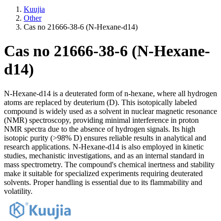
Kuujia
Other
Cas no 21666-38-6 (N-Hexane-d14)
Cas no 21666-38-6 (N-Hexane-
d14)
N-Hexane-d14 is a deuterated form of n-hexane, where all hydrogen
atoms are replaced by deuterium (D). This isotopically labeled
compound is widely used as a solvent in nuclear magnetic resonance
(NMR) spectroscopy, providing minimal interference in proton
NMR spectra due to the absence of hydrogen signals. Its high
isotopic purity (>98% D) ensures reliable results in analytical and
research applications. N-Hexane-d14 is also employed in kinetic
studies, mechanistic investigations, and as an internal standard in
mass spectrometry. The compound's chemical inertness and stability
make it suitable for specialized experiments requiring deuterated
solvents. Proper handling is essential due to its flammability and
volatility.