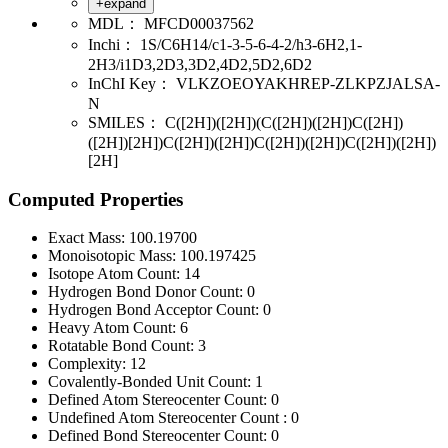
+expand
MDL：
MFCD00037562
Inchi：
1S/C6H14/c1-3-5-6-4-2/h3-6H2,1-
2H3/i1D3,2D3,3D2,4D2,5D2,6D2
InChI Key：
VLKZOEOYAKHREP-ZLKPZJALSA-
N
SMILES：
C([2H])([2H])(C([2H])([2H])C([2H])
([2H])[2H])C([2H])([2H])C([2H])([2H])C([2H])([2H])
[2H]
Computed Properties
Exact Mass:
100.19700
Monoisotopic Mass:
100.197425
Isotope Atom Count:
14
Hydrogen Bond Donor Count:
0
Hydrogen Bond Acceptor Count:
0
Heavy Atom Count:
6
Rotatable Bond Count:
3
Complexity:
12
Covalently-Bonded Unit Count:
1
Defined Atom Stereocenter Count:
0
Undefined Atom Stereocenter Count :
0
Defined Bond Stereocenter Count:
0