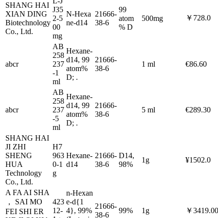
L-J
SHANG HAI
J35
99
XIAN DING
N-Hexa
21666-
￥728.0
2-5
atom
500mg
Biotechnology
ne-d14
38-6
00
% D
Co., Ltd.
mg
AB
Hexane-
258
d14, 99
21666-
abcr
237
1 ml
€86.60
atom%
38-6
-1
D; .
ml
AB
Hexane-
258
d14, 99
21666-
abcr
237
5 ml
€289.30
atom%
38-6
-5
D; .
ml
SHANG HAI
JI ZHI
H7
SHENG
963
Hexane-
21666-
D14,
1g
¥1502.0
HUA
0-1
d14
38-6
98%
Technology
g
Co., Ltd.
A FA AI SHA
n-Hexan
， SAI MO
423
e-d{1
21666-
12-
4}, 99%
99%
1g
￥3419.0
FEI SHI ER
38-6