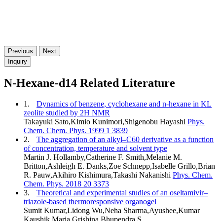
Previous
Next
Inquiry
N-Hexane-d14 Related Literature
1.
Dynamics of benzene, cyclohexane and n-hexane in KL
zeolite studied by 2H NMR
Takayuki Sato,Kimio Kunimori,Shigenobu Hayashi
Phys.
Chem. Chem. Phys. 1999 1 3839
2.
The aggregation of an alkyl–C60 derivative as a function
of concentration, temperature and solvent type
Martin J. Hollamby,Catherine F. Smith,Melanie M.
Britton,Ashleigh E. Danks,Zoe Schnepp,Isabelle Grillo,Brian
R. Pauw,Akihiro Kishimura,Takashi Nakanishi
Phys. Chem.
Chem. Phys. 2018 20 3373
3.
Theoretical and experimental studies of an oseltamivir–
triazole-based thermoresponsive organogel
Sumit Kumar,Lidong Wu,Neha Sharma,Ayushee,Kumar
Kaushik,Maria Grishina,Bhupendra S.