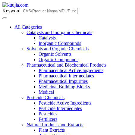
Keyword
All Categories
Catalysts and Inorganic Chemicals
Catalysts
Inorganic Compounds
Solvents and Organic Chemicals
Organic Solvents
Organic Compounds
Pharmaceutical and Biochemical Products
Pharmaceutical Active Ingredients
Pharmaceutical Intermediates
Pharmaceutical Impurities
Medicinal Building Blocks
Medical
Pesticide Chemicals
Pesticide Active Ingredients
Pesticide Intermediates
Pesticides
Fertilizers
Natural Products and Extracts
Plant Extracts