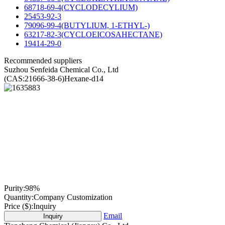
68718-69-4(CYCLODECYLIUM)
25453-92-3
79096-99-4(BUTYLIUM, 1-ETHYL-)
63217-82-3(CYCLOEICOSAHECTANE)
19414-29-0
Recommended suppliers
Suzhou Senfeida Chemical Co., Ltd
(CAS:21666-38-6)Hexane-d14
Purity:
98%
Quantity:
Company Customization
Price ($):
Inquiry
Email
Inquiry