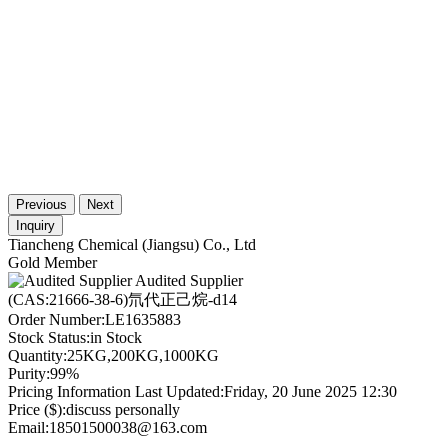
Previous
Next
Inquiry
Tiancheng Chemical (Jiangsu) Co., Ltd
Gold Member
Audited Supplier
(CAS:21666-38-6)氘代正己烷-d14
Order Number:
LE1635883
Stock Status:
in Stock
Quantity:
25KG,200KG,1000KG
Purity:
99%
Pricing Information Last Updated:
Friday, 20 June 2025 12:30
Price ($):
discuss personally
Email:
18501500038@163.com