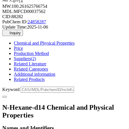
6
14
MW:
100.261625766754
MDL:
MFCD00037562
CID:
88282
PubChem ID:
24858287
Update Time:
2025-11-06
Inquiry
Chemical and Physical Properties
Price
Production Method
Suppliers(2)
Related Literature
Related Categories
Additional information
Related Products
Keyword
N-Hexane-d14 Chemical and Physical
Properties
Names and Identifiers