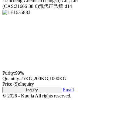
Tiancheng Chemical (Jiangsu) Co., Ltd
(CAS:21666-38-6)氘代正己烷-d14
Purity:
99%
Quantity:
25KG,200KG,1000KG
Price ($):
Inquiry
Email
Inquiry
© 2026 - Kuujia All rights reserved.