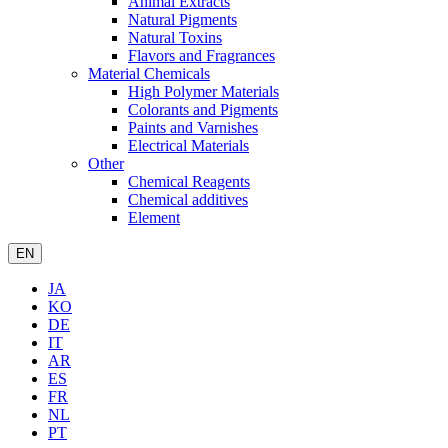
Animal Extracts
Natural Pigments
Natural Toxins
Flavors and Fragrances
Material Chemicals
High Polymer Materials
Colorants and Pigments
Paints and Varnishes
Electrical Materials
Other
Chemical Reagents
Chemical additives
Element
EN
JA
KO
DE
IT
AR
ES
FR
NL
PT