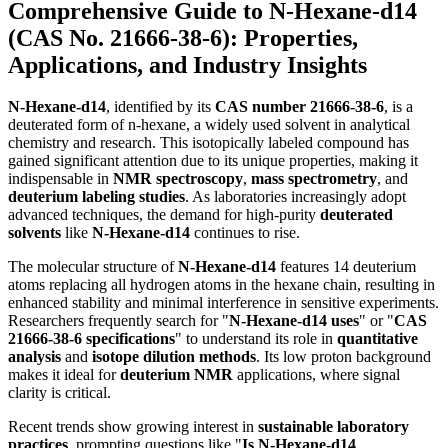
Comprehensive Guide to
N-Hexane-d14
(CAS No.
21666-38-6
): Properties,
Applications, and Industry Insights
N-Hexane-d14
, identified by its
CAS number 21666-38-6
, is a
deuterated form of n-hexane, a widely used solvent in analytical
chemistry and research. This isotopically labeled compound has
gained significant attention due to its unique properties, making it
indispensable in
NMR spectroscopy
,
mass spectrometry
, and
deuterium labeling studies
. As laboratories increasingly adopt
advanced techniques, the demand for high-purity
deuterated
solvents
like
N-Hexane-d14
continues to rise.
The molecular structure of
N-Hexane-d14
features 14 deuterium
atoms replacing all hydrogen atoms in the hexane chain, resulting in
enhanced stability and minimal interference in sensitive experiments.
Researchers frequently search for "
N-Hexane-d14 uses
" or "
CAS
21666-38-6 specifications
" to understand its role in
quantitative
analysis
and
isotope dilution methods
. Its low proton background
makes it ideal for
deuterium NMR
applications, where signal
clarity is critical.
Recent trends show growing interest in
sustainable laboratory
practices
, prompting questions like "
Is N-Hexane-d14