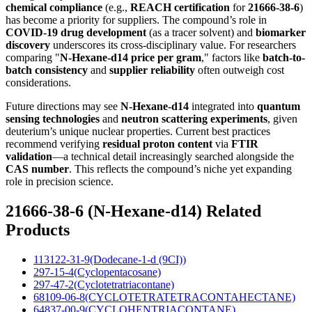
chemical compliance
(e.g.,
REACH certification
for
21666-38-6
)
has become a priority for suppliers. The compound’s role in
COVID-19 drug development
(as a tracer solvent) and
biomarker
discovery
underscores its cross-disciplinary value. For researchers
comparing "
N-Hexane-d14 price per gram
," factors like
batch-to-
batch consistency
and
supplier reliability
often outweigh cost
considerations.
Future directions may see
N-Hexane-d14
integrated into
quantum
sensing technologies
and
neutron scattering experiments
, given
deuterium’s unique nuclear properties. Current best practices
recommend verifying
residual proton content
via
FTIR
validation
—a technical detail increasingly searched alongside the
CAS number
. This reflects the compound’s niche yet expanding
role in precision science.
21666-38-6 (N-Hexane-d14) Related
Products
113122-31-9(Dodecane-1-d (9CI))
297-15-4(Cyclopentacosane)
297-47-2(Cyclotetratriacontane)
68109-06-8(CYCLOTETRATETRACONTAHECTANE)
64837-00-9(CYCLOHENTRIACONTANE)