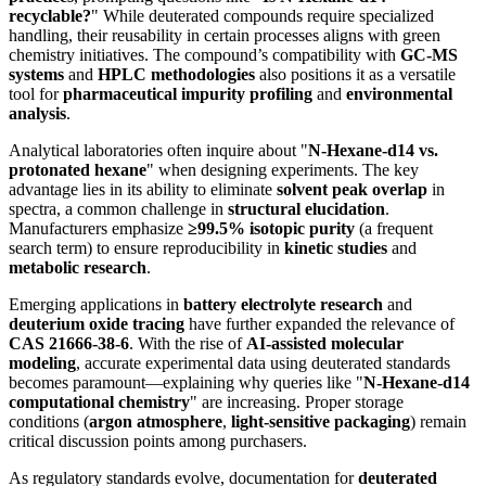
recyclable?
" While deuterated compounds require specialized
handling, their reusability in certain processes aligns with green
chemistry initiatives. The compound’s compatibility with
GC-MS
systems
and
HPLC methodologies
also positions it as a versatile
tool for
pharmaceutical impurity profiling
and
environmental
analysis
.
Analytical laboratories often inquire about "
N-Hexane-d14 vs.
protonated hexane
" when designing experiments. The key
advantage lies in its ability to eliminate
solvent peak overlap
in
spectra, a common challenge in
structural elucidation
.
Manufacturers emphasize
≥99.5% isotopic purity
(a frequent
search term) to ensure reproducibility in
kinetic studies
and
metabolic research
.
Emerging applications in
battery electrolyte research
and
deuterium oxide tracing
have further expanded the relevance of
CAS 21666-38-6
. With the rise of
AI-assisted molecular
modeling
, accurate experimental data using deuterated standards
becomes paramount—explaining why queries like "
N-Hexane-d14
computational chemistry
" are increasing. Proper storage
conditions (
argon atmosphere
,
light-sensitive packaging
) remain
critical discussion points among purchasers.
As regulatory standards evolve, documentation for
deuterated