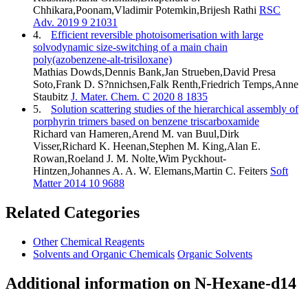
Chhikara,Poonam,Vladimir Potemkin,Brijesh Rathi
RSC
Adv. 2019 9 21031
4.
Efficient reversible photoisomerisation with large
solvodynamic size-switching of a main chain
poly(azobenzene-alt-trisiloxane)
Mathias Dowds,Dennis Bank,Jan Strueben,David Presa
Soto,Frank D. S?nnichsen,Falk Renth,Friedrich Temps,Anne
Staubitz
J. Mater. Chem. C 2020 8 1835
5.
Solution scattering studies of the hierarchical assembly of
porphyrin trimers based on benzene triscarboxamide
Richard van Hameren,Arend M. van Buul,Dirk
Visser,Richard K. Heenan,Stephen M. King,Alan E.
Rowan,Roeland J. M. Nolte,Wim Pyckhout-
Hintzen,Johannes A. A. W. Elemans,Martin C. Feiters
Soft
Matter 2014 10 9688
Related Categories
Other
Chemical Reagents
Solvents and Organic Chemicals
Organic Solvents
Additional information on N-Hexane-d14