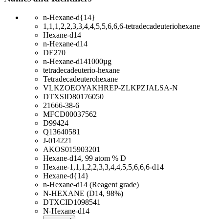
n-Hexane-d{14}
1,1,1,2,2,3,3,4,4,5,5,6,6,6-tetradecadeuteriohexane
Hexane-d14
n-Hexane-d14
DE270
n-Hexane-d141000µg
tetradecadeuterio-hexane
Tetradecadeuterohexane
VLKZOEOYAKHREP-ZLKPZJALSA-N
DTXSID80176050
21666-38-6
MFCD00037562
D99424
Q13640581
J-014221
AKOS015903201
Hexane-d14, 99 atom % D
Hexane-1,1,1,2,2,3,3,4,4,5,5,6,6,6-d14
Hexane-d{14}
n-Hexane-d14 (Reagent grade)
N-HEXANE (D14, 98%)
DTXCID1098541
N-Hexane-d14