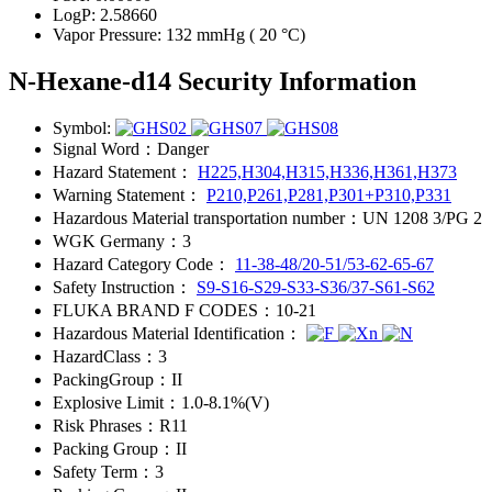
LogP:
2.58660
Vapor Pressure:
132 mmHg ( 20 °C)
N-Hexane-d14 Security Information
Symbol:
Signal Word：
Danger
Hazard Statement：
H225,H304,H315,H336,H361,H373
Warning Statement：
P210,P261,P281,P301+P310,P331
Hazardous Material transportation number：
UN 1208 3/PG 2
WGK Germany：
3
Hazard Category Code：
11-38-48/20-51/53-62-65-67
Safety Instruction：
S9-S16-S29-S33-S36/37-S61-S62
FLUKA BRAND F CODES：
10-21
Hazardous Material Identification：
HazardClass：
3
PackingGroup：
II
Explosive Limit：
1.0-8.1%(V)
Risk Phrases：
R11
Packing Group：
II
Safety Term：
3