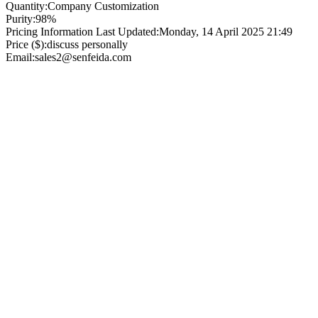
Quantity:
Company Customization
Purity:
98%
Pricing Information Last Updated:
Monday, 14 April 2025 21:49
Price ($):
discuss personally
Email:
sales2@senfeida.com