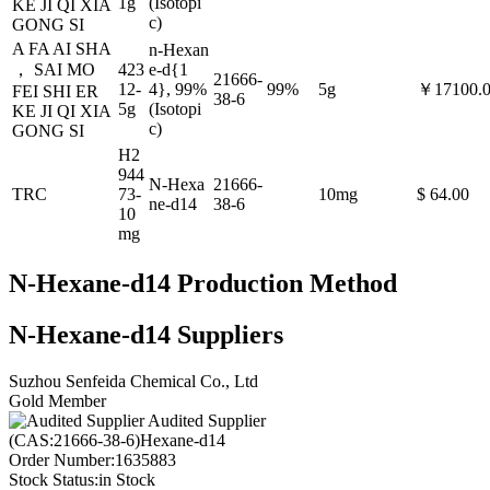
1g
(Isotopi
KE JI QI XIA
c)
GONG SI
A FA AI SHA
n-Hexan
， SAI MO
423
e-d{1
21666-
12-
4}, 99%
99%
5g
￥17100.
FEI SHI ER
38-6
5g
(Isotopi
KE JI QI XIA
c)
GONG SI
H2
944
N-Hexa
21666-
TRC
73-
10mg
$ 64.00
ne-d14
38-6
10
mg
N-Hexane-d14 Production Method
N-Hexane-d14 Suppliers
Suzhou Senfeida Chemical Co., Ltd
Gold Member
Audited Supplier
(CAS:21666-38-6)Hexane-d14
Order Number:
1635883
Stock Status:
in Stock