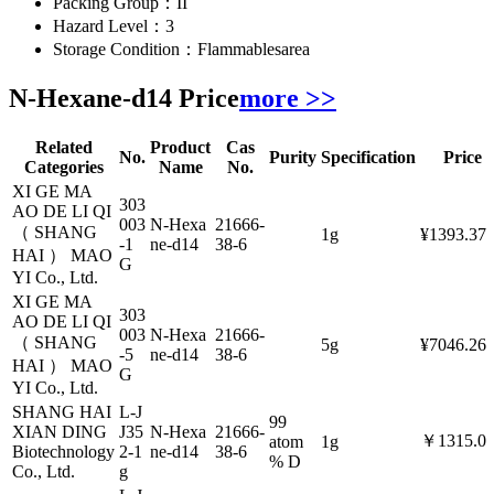
Packing Group：
II
Hazard Level：
3
Storage Condition：
Flammablesarea
N-Hexane-d14 Price
more >>
Related
Product
Cas
No.
Purity
Specification
Price
Categories
Name
No.
XI GE MA
303
AO DE LI QI
003
N-Hexa
21666-
（ SHANG
1g
¥1393.37
-1
ne-d14
38-6
HAI ） MAO
G
YI Co., Ltd.
XI GE MA
303
AO DE LI QI
003
N-Hexa
21666-
（ SHANG
5g
¥7046.26
-5
ne-d14
38-6
HAI ） MAO
G
YI Co., Ltd.
SHANG HAI
L-J
99
XIAN DING
J35
N-Hexa
21666-
￥1315.0
atom
1g
Biotechnology
2-1
ne-d14
38-6
% D
Co., Ltd.
g