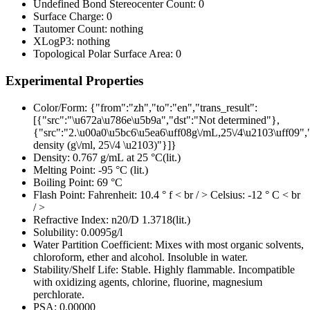
Undefined Bond Stereocenter Count:
0
Surface Charge:
0
Tautomer Count:
nothing
XLogP3:
nothing
Topological Polar Surface Area:
0
Experimental Properties
Color/Form:
{"from":"zh","to":"en","trans_result":
[{"src":"\u672a\u786e\u5b9a","dst":"Not determined"},
{"src":"2.\u00a0\u5bc6\u5ea6\uff08g\/mL,25\/4\u2103\uff09","
density (g\/ml, 25\/4 \u2103)"}]}
Density:
0.767 g/mL at 25 °C(lit.)
Melting Point:
-95 °C (lit.)
Boiling Point:
69 °C
Flash Point:
Fahrenheit: 10.4 ° f < br / > Celsius: -12 ° C < br
/ >
Refractive Index:
n20/D 1.3718(lit.)
Solubility:
0.0095g/l
Water Partition Coefficient:
Mixes with most organic solvents,
chloroform, ether and alcohol. Insoluble in water.
Stability/Shelf Life:
Stable. Highly flammable. Incompatible
with oxidizing agents, chlorine, fluorine, magnesium
perchlorate.
PSA:
0.00000