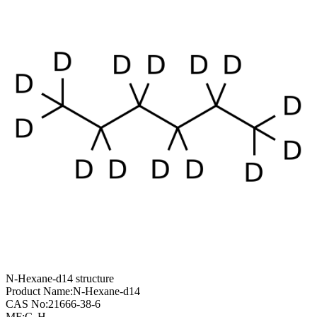
N-Hexane-d14 structure
Product Name:
N-Hexane-d14
CAS No:
21666-38-6
MF:
C
H