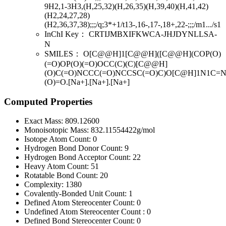
9H2,1-3H3,(H,25,32)(H,26,35)(H,39,40)(H,41,42)
(H2,24,27,28)
(H2,36,37,38);;;/q;3*+1/t13-,16-,17-,18+,22-;;;/m1.../s1
InChI Key：
CRTIJMBXIFKWCA-JHJDYNLLSA-
N
SMILES：
O[C@@H]1[C@@H]([C@@H](COP(O)
(=O)OP(O)(=O)OCC(C)(C)[C@@H]
(O)C(=O)NCCC(=O)NCCSC(=O)C)O[C@H]1N1C=N
(O)=O.[Na+].[Na+].[Na+]
Computed Properties
Exact Mass:
809.12600
Monoisotopic Mass:
832.11554422g/mol
Isotope Atom Count:
0
Hydrogen Bond Donor Count:
9
Hydrogen Bond Acceptor Count:
22
Heavy Atom Count:
51
Rotatable Bond Count:
20
Complexity:
1380
Covalently-Bonded Unit Count:
1
Defined Atom Stereocenter Count:
0
Undefined Atom Stereocenter Count :
0
Defined Bond Stereocenter Count:
0