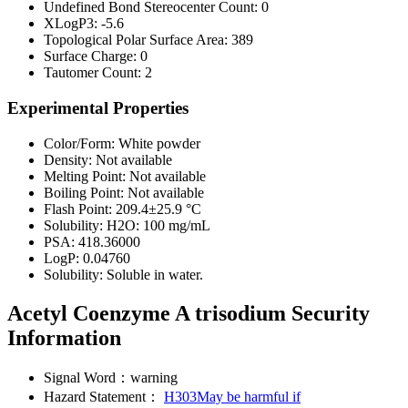
Undefined Bond Stereocenter Count:
0
XLogP3:
-5.6
Topological Polar Surface Area:
389
Surface Charge:
0
Tautomer Count:
2
Experimental Properties
Color/Form:
White powder
Density:
Not available
Melting Point:
Not available
Boiling Point:
Not available
Flash Point:
209.4±25.9 °C
Solubility:
H2O: 100 mg/mL
PSA:
418.36000
LogP:
0.04760
Solubility:
Soluble in water.
Acetyl Coenzyme A trisodium Security
Information
Signal Word：
warning
Hazard Statement：
H303May be harmful if