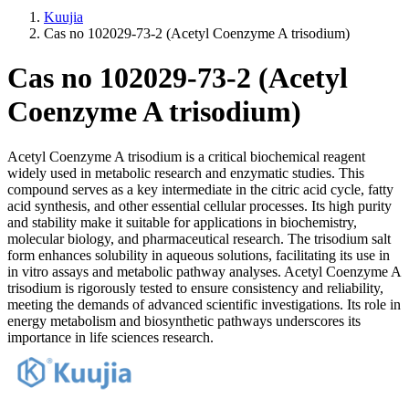
Kuujia
Cas no 102029-73-2 (Acetyl Coenzyme A trisodium)
Cas no 102029-73-2 (Acetyl
Coenzyme A trisodium)
Acetyl Coenzyme A trisodium is a critical biochemical reagent
widely used in metabolic research and enzymatic studies. This
compound serves as a key intermediate in the citric acid cycle, fatty
acid synthesis, and other essential cellular processes. Its high purity
and stability make it suitable for applications in biochemistry,
molecular biology, and pharmaceutical research. The trisodium salt
form enhances solubility in aqueous solutions, facilitating its use in
in vitro assays and metabolic pathway analyses. Acetyl Coenzyme A
trisodium is rigorously tested to ensure consistency and reliability,
meeting the demands of advanced scientific investigations. Its role in
energy metabolism and biosynthetic pathways underscores its
importance in life sciences research.