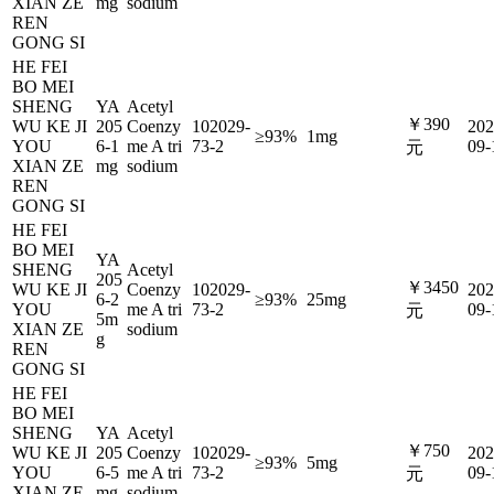
XIAN ZE
mg
sodium
REN
GONG SI
HE FEI
BO MEI
SHENG
YA
Acetyl
￥390
WU KE JI
205
Coenzy
102029-
202
≥93%
1mg
YOU
6-1
me A tri
73-2
09-
元
XIAN ZE
mg
sodium
REN
GONG SI
HE FEI
BO MEI
YA
SHENG
Acetyl
205
￥3450
WU KE JI
Coenzy
102029-
202
6-2
≥93%
25mg
YOU
me A tri
73-2
09-
元
5m
XIAN ZE
sodium
g
REN
GONG SI
HE FEI
BO MEI
SHENG
YA
Acetyl
￥750
WU KE JI
205
Coenzy
102029-
202
≥93%
5mg
YOU
6-5
me A tri
73-2
09-
元
XIAN ZE
mg
sodium