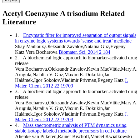
Acetyl Coenzyme A trisodium Related
Literature
1.
Enzymatic filter for improved separation of output signals
in enzyme logic systems towards ‘sense and treat’ medicine
Shay Mailloux,Oleksandr Zavalov,Nataliia Guz,Evgeny
Katz,Vera Bocharova
Biomater. Sci. 2014 2 184
2.
A biochemical logic approach to biomarker-activated drug
release
Vera Bocharova,Oleksandr Zavalov,Kevin MacVittie,Mary A.
Arugula,Nataliia V. Guz,Maxim E. Dokukin,Jan
Halámek,Igor Sokolov,Vladimir Privman,Evgeny Katz
J.
Mater. Chem. 2012 22 19709
3.
A biochemical logic approach to biomarker-activated drug
release
Vera Bocharova,Oleksandr Zavalov,Kevin MacVittie,Mary A.
Arugula,Nataliia V. Guz,Maxim E. Dokukin,Jan
Halámek,Igor Sokolov,Vladimir Privman,Evgeny Katz
J.
Mater. Chem. 2012 22 19709
4.
Mass spectrometric analysis of PTM dynamics using
stable isotope labeled metabolic precursors in cell culture
Alienke van Pijkeren,Rainer Bischoff,Marcel Kwiatkowski