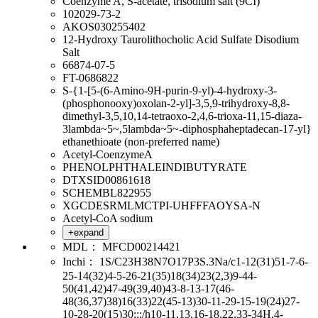
Coenzyme A, S-acetate, trisodium salt (9CI)
102029-73-2
AKOS030255402
12-Hydroxy Taurolithocholic Acid Sulfate Disodium
Salt
66874-07-5
FT-0686822
S-{1-[5-(6-Amino-9H-purin-9-yl)-4-hydroxy-3-
(phosphonooxy)oxolan-2-yl]-3,5,9-trihydroxy-8,8-
dimethyl-3,5,10,14-tetraoxo-2,4,6-trioxa-11,15-diaza-
3lambda~5~,5lambda~5~-diphosphaheptadecan-17-yl}
ethanethioate (non-preferred name)
Acetyl-CoenzymeA
PHENOLPHTHALEINDIBUTYRATE
DTXSID00861618
SCHEMBL822955
XGCDESRMLMCTPI-UHFFFAOYSA-N
Acetyl-CoA sodium
+expand
MDL：
MFCD00214421
Inchi：
1S/C23H38N7O17P3S.3Na/c1-12(31)51-7-6-
25-14(32)4-5-26-21(35)18(34)23(2,3)9-44-
50(41,42)47-49(39,40)43-8-13-17(46-
48(36,37)38)16(33)22(45-13)30-11-29-15-19(24)27-
10-28-20(15)30;;;/h10-11,13,16-18,22,33-34H,4-