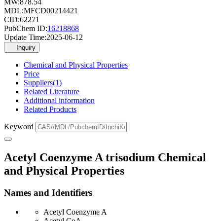
MW:
878.54
MDL:
MFCD00214421
CID:
62271
PubChem ID:
16218868
Update Time:
2025-06-12
Inquiry
Chemical and Physical Properties
Price
Suppliers(1)
Related Literature
Additional information
Related Products
Keyword
Acetyl Coenzyme A trisodium Chemical
and Physical Properties
Names and Identifiers
Acetyl Coenzyme A
Acetyl CoA