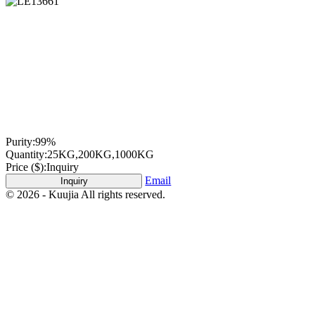
Purity:
99%
Quantity:
25KG,200KG,1000KG
Price ($):
Inquiry
Email
Inquiry
© 2026 - Kuujia All rights reserved.