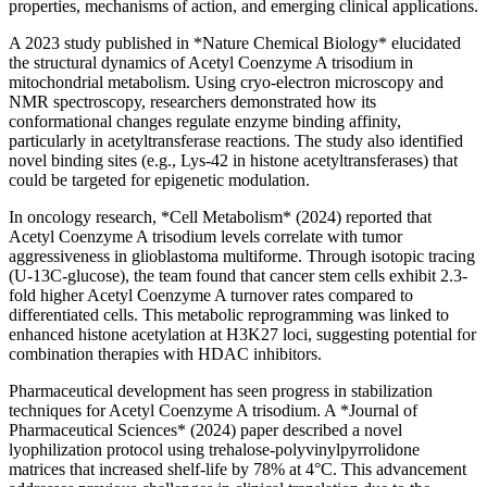
properties, mechanisms of action, and emerging clinical applications.
A 2023 study published in *Nature Chemical Biology* elucidated
the structural dynamics of Acetyl Coenzyme A trisodium in
mitochondrial metabolism. Using cryo-electron microscopy and
NMR spectroscopy, researchers demonstrated how its
conformational changes regulate enzyme binding affinity,
particularly in acetyltransferase reactions. The study also identified
novel binding sites (e.g., Lys-42 in histone acetyltransferases) that
could be targeted for epigenetic modulation.
In oncology research, *Cell Metabolism* (2024) reported that
Acetyl Coenzyme A trisodium levels correlate with tumor
aggressiveness in glioblastoma multiforme. Through isotopic tracing
(U-13C-glucose), the team found that cancer stem cells exhibit 2.3-
fold higher Acetyl Coenzyme A turnover rates compared to
differentiated cells. This metabolic reprogramming was linked to
enhanced histone acetylation at H3K27 loci, suggesting potential for
combination therapies with HDAC inhibitors.
Pharmaceutical development has seen progress in stabilization
techniques for Acetyl Coenzyme A trisodium. A *Journal of
Pharmaceutical Sciences* (2024) paper described a novel
lyophilization protocol using trehalose-polyvinylpyrrolidone
matrices that increased shelf-life by 78% at 4°C. This advancement