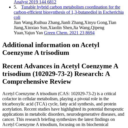
Analyst 2019 144 6812
5.
Tunable hybrid carbon metabolism coordination for the
carbon-efficient biosynthesis of 1,3-butanediol in Escherichia
coli
Jian Wang,Ruihua Zhang,Jianli Zhang,Xinyu Gong,Tian
Jiang,Xinxiao Sun,Xiaolin Shen,Jia Wang,Qipeng
Yuan,Yajun Yan
Green Chem. 2021 23 8694
Additional information on Acetyl
Coenzyme A trisodium
Recent Advances in Acetyl Coenzyme A
trisodium (102029-73-2) Research: A
Comprehensive Review
Acetyl Coenzyme A trisodium (CAS: 102029-73-2) is a critical
cofactor in cellular metabolism, playing a pivotal role in the
tricarboxylic acid (TCA) cycle, fatty acid synthesis, and protein
acetylation. Recent studies have highlighted its potential therapeutic
applications in metabolic disorders, neurodegenerative diseases, and
cancer. This research briefing synthesizes the latest findings on
Acetyl Coenzyme A trisodium, focusing on its biochemical