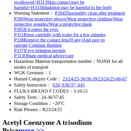
swallowed+H313Skin contact may be
harmful+H333Inhalation may be harmful to the body
Warning Statement：
P264Thoroughly clean after treatment
P280Wear protective gloves/Wear protective clothing/Wear
protective goggles/Wear a protective mask
P305If it enters the eyes
P351Rinse carefully with water for a few minutes
P338Remove the contact lens(If any)And easy to
operate,Continue flushing
P337If eye irritation persists
P313Obtain medical advice/care
Hazardous Material transportation number：
NONH for all
modes of transport
WGK Germany：
1
Hazard Category Code：
23/24/25-36/38-39/23/24/25-66-67
Safety Instruction：
S24; S36/37; S45
FLUKA BRAND F CODES：
3-10-21
Safety Term：
24-36/37-45
Storage Condition：
−20°C
Risk Phrases：
R23/24/25
Acetyl Coenzyme A trisodium
Price
more >>