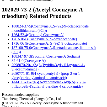
102029-73-2 (Acetyl Coenzyme A
trisodium) Related Products
188824-37-5(Coenzyme A,S-(9Z)-9-octadecenoate,
monolithium salt (9CI))
1264-52-4(Octanoyl Coenzyme A)
1763-10-6(Coenzyme A, S-hexadecanoate)
1716-06-9(Coenzyme A, S-(9Z)-9-octadecenoate)
187100-75-0(Coenzyme A,S-tetradecanoate, lithium salt
(9CI))
108347-97-3(Succinyl Coenzyme A Sodium)
85-61-0(Coenzyme A)
2098070-20-1(2-(3-(Pyridin-3-yl)-1H-pyrazol-1-
yl)acetimidamide)
2680771-01-9(4-cyclopentyl-3-{(prop-2-en-1-
yloxy)carbonylamino}butanoic acid)
1444113-98-7(N-(3-cyanothiolan-3-yl)-2-[(2,2,2-
trifluoroethyl)sulfanyl]pyridine-4-carboxamide)
Recommended suppliers
Tiancheng Chemical (Jiangsu) Co., Ltd
(CAS:102029-73-2)Acetyl coenzyme A trisodium salt