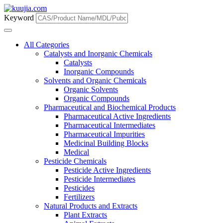
Keyword
All Categories
Catalysts and Inorganic Chemicals
Catalysts
Inorganic Compounds
Solvents and Organic Chemicals
Organic Solvents
Organic Compounds
Pharmaceutical and Biochemical Products
Pharmaceutical Active Ingredients
Pharmaceutical Intermediates
Pharmaceutical Impurities
Medicinal Building Blocks
Medical
Pesticide Chemicals
Pesticide Active Ingredients
Pesticide Intermediates
Pesticides
Fertilizers
Natural Products and Extracts
Plant Extracts