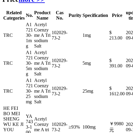
Related
Product
Cas
upd
No.
Purity
Specification
Price
Categories
Name
No.
ti
A1
Acetyl
721
Coenzy
102029-
$
202
TRC
30-
me A Tri
1mg
73-2
213.00
09-
1m
sodium
g
Salt
A1
Acetyl
721
Coenzy
102029-
$
202
TRC
30-
me A Tri
5mg
73-2
391.00
09-
5m
sodium
g
Salt
A1
Acetyl
721
Coenzy
102029-
$
202
TRC
30-
me A Tri
25mg
73-2
1612.00
09-
25
sodium
mg
Salt
HE FEI
BO MEI
YA
SHENG
Acetyl
743
￥9980
WU KE JI
Coenzy
102029-
202
3-1
≥93%
100mg
YOU
me A tri
73-2
09-
元
00