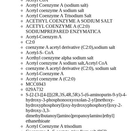
Acetyl Coenzyme A (sodium salt)
Acetyl coenzyme A sodium salt
Acetyl Coenzyme A Trisodium Salt
ACETHYL COENZYME A SODIUM SALT
ACETYL COENZYME A (C2:0)
SODIUMPREPARED ENZYMATICA
Acetyl-Coenzym A
C2:0
coenzyme A acetyl derivative (C2:0),sodium salt
Acetyl-S- CoA
Acethyl coenzyme alpha sodium salt
Acetyl coenzyme A sodium salt,Acetyl CoA
coenzyme A acetyl derivative (C2:0), sodium salt
Acetyl-Coenzyme A
Acetyl coenzyme A (C2:0)
MCC6943
029A732
S-[2-[3-[[4-[[[(2R,3S,4R,5R)-5-(6-aminopurin-9-yl)-4-
hydroxy-3-phosphonooxyoxolan-2-yl]methoxy-
hydroxyphosphoryl]oxy-hydroxyphosphoryl]oxy-2-
hydroxy-3,3-
dimethylbutanoyl]amino]propanoylamino]ethyl]
ethanethioate
Acetyl Coenzyme A trisodium