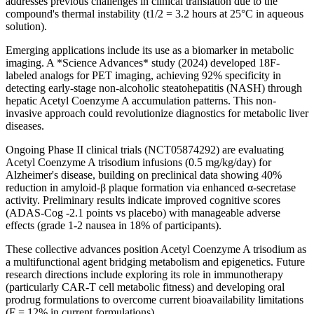
addresses previous challenges in clinical translation due to the
compound's thermal instability (t1/2 = 3.2 hours at 25°C in aqueous
solution).
Emerging applications include its use as a biomarker in metabolic
imaging. A *Science Advances* study (2024) developed 18F-
labeled analogs for PET imaging, achieving 92% specificity in
detecting early-stage non-alcoholic steatohepatitis (NASH) through
hepatic Acetyl Coenzyme A accumulation patterns. This non-
invasive approach could revolutionize diagnostics for metabolic liver
diseases.
Ongoing Phase II clinical trials (NCT05874292) are evaluating
Acetyl Coenzyme A trisodium infusions (0.5 mg/kg/day) for
Alzheimer's disease, building on preclinical data showing 40%
reduction in amyloid-β plaque formation via enhanced α-secretase
activity. Preliminary results indicate improved cognitive scores
(ADAS-Cog -2.1 points vs placebo) with manageable adverse
effects (grade 1-2 nausea in 18% of participants).
These collective advances position Acetyl Coenzyme A trisodium as
a multifunctional agent bridging metabolism and epigenetics. Future
research directions include exploring its role in immunotherapy
(particularly CAR-T cell metabolic fitness) and developing oral
prodrug formulations to overcome current bioavailability limitations
(F = 12% in current formulations).