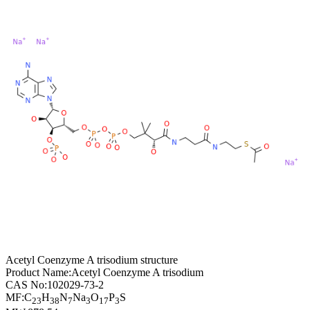
Acetyl Coenzyme A trisodium structure
Product Name:
Acetyl Coenzyme A trisodium
CAS No:
102029-73-2
MF:
C
H
N
Na
O
P
S
23
38
7
3
17
3