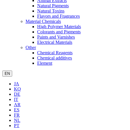
Animal Extracts
Natural Pigments
Natural Toxins
Flavors and Fragrances
Material Chemicals
High Polymer Materials
Colorants and Pigments
Paints and Varnishes
Electrical Materials
Other
Chemical Reagents
Chemical additives
Element
EN
JA
KO
DE
IT
AR
ES
FR
NL
PT