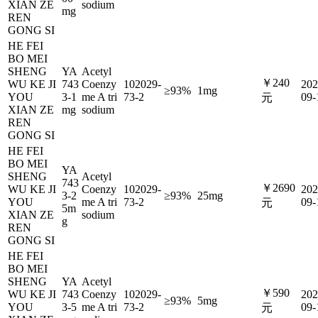
XIAN ZE
sodium
mg
REN
GONG SI
HE FEI
BO MEI
SHENG
YA
Acetyl
￥240
WU KE JI
743
Coenzy
102029-
202
≥93%
1mg
YOU
3-1
me A tri
73-2
09-
元
XIAN ZE
mg
sodium
REN
GONG SI
HE FEI
BO MEI
YA
SHENG
Acetyl
743
￥2690
WU KE JI
Coenzy
102029-
202
3-2
≥93%
25mg
YOU
me A tri
73-2
09-
元
5m
XIAN ZE
sodium
g
REN
GONG SI
HE FEI
BO MEI
SHENG
YA
Acetyl
￥590
WU KE JI
743
Coenzy
102029-
202
≥93%
5mg
YOU
3-5
me A tri
73-2
09-
元