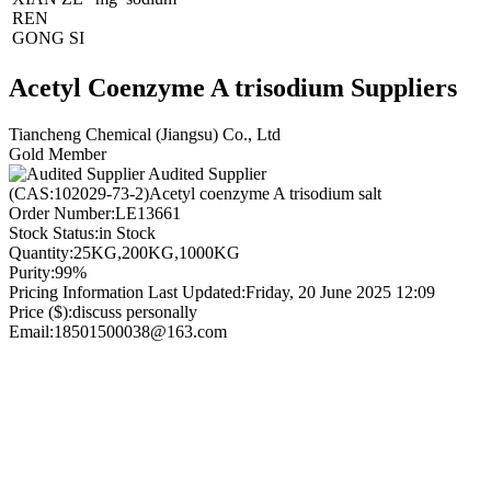
REN
GONG SI
Acetyl Coenzyme A trisodium Suppliers
Tiancheng Chemical (Jiangsu) Co., Ltd
Gold Member
Audited Supplier
(CAS:102029-73-2)Acetyl coenzyme A trisodium salt
Order Number:
LE13661
Stock Status:
in Stock
Quantity:
25KG,200KG,1000KG
Purity:
99%
Pricing Information Last Updated:
Friday, 20 June 2025 12:09
Price ($):
discuss personally
Email:
18501500038@163.com